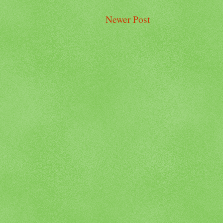
Newer Post