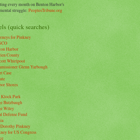
ting every month on Benton Harbor's
ental struggle:
PeoplesTribune.org
ls (quick searches)
rneys for Pinkney
NCO
ton Harbor
rien County
cott Whirlpool
missioner Glenn Yarbough
rt Case
ate
bor Shores
 Klock Park
ge Butzbaugh
ge Wiley
al Defense Fund
ia
 Dorothy Pinkney
kney for US Congress
ce