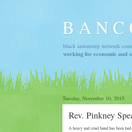
B A N C
black autonomy network com
working for economic and so
Tuesday, November 10, 2015
Rev. Pinkney Spe
A heavy and cruel hand has been lai