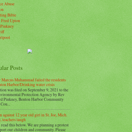
ice Abuse
on
ting Bible
. Fred Upton
 Pinkney
iff
rlpool
ular Posts
 Marcus Muhammad failed the residents
nton Harbor/Drinking water crisis
tion was filed on September 9, 2021 to the
vironmental Protection Agency by Rev
d Pinkney, Benton Harbor Community
Cou...
 against 12 year old girl in St. Joe, Mich.
, teachers laugh
 read this below. We are planning a protest
pport our children and community. Please