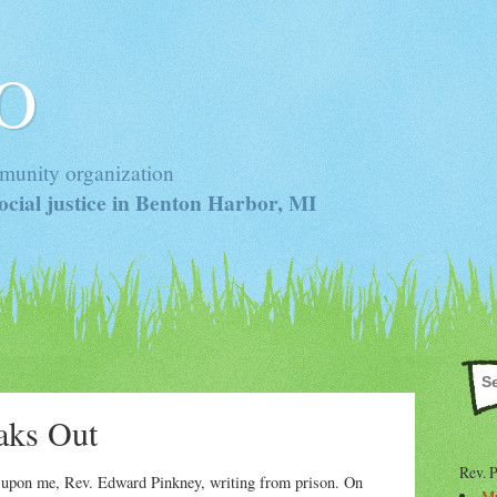
 O
munity organization
cial justice in Benton Harbor, MI
aks Out
Rev. 
d upon me, Rev. Edward Pinkney, writing from prison. On
Mr