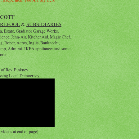
YCOTT
RLPOOL
&
SUBSIDIARIES
, Estate, Gladiator Garage Works,
rience, Jenn-Air, KitchenAid, Magic Chef,
, Roper, Acros, Inglis, Bauknecht,
emp, Admiral, IKEA appliances and some
ore
 of Rev. Pinkney
ssing Local Democracy
videos at end of page)