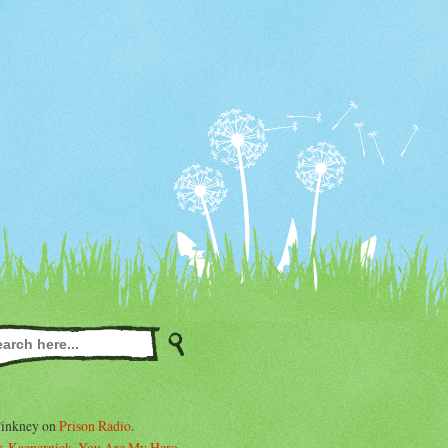
Pinkney on
Prison Radio
.
. Kaepernick, You Are My Hero