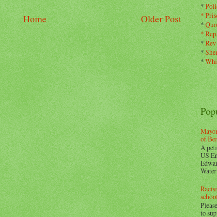
*
Pol
*
Pris
Home
Older Post
*
Quo
*
Rep
*
Rev
*
Sher
*
Whi
Pop
Mayor
of Be
A peti
US En
Edwar
Water 
Racism
school
Please
to su