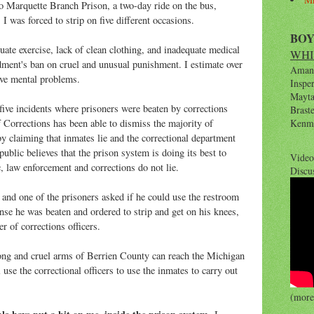
to Marquette Branch Prison, a two-day ride on the bus,
 I was forced to strip on five different occasions.
BO
uate exercise, lack of clean clothing, and inadequate medical
WHI
ment's ban on cruel and unusual punishment. I estimate over
Amana
ave mental problems.
Inspe
Maytag
 five incidents where prisoners were beaten by corrections
Brast
 Corrections has been able to dismiss the majority of
Kenm
y claiming that inmates lie and the correctional department
public believes that the prison system is doing its best to
Video
c, law enforcement and corrections do not lie.
Discu
and one of the prisoners asked if he could use the restroom
onse he was beaten and ordered to strip and get on his knees,
r of corrections officers.
long and cruel arms of Berrien County can reach the Michigan
se the correctional officers to use the inmates to carry out
(more 