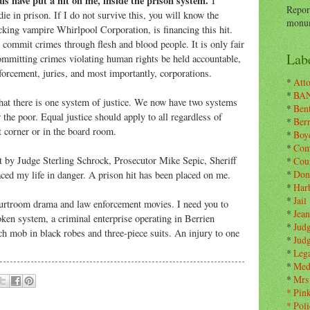
als have put a hit on me, inside the prison system.
I
Repor
die in prison. If I do not survive this, you will know the
monum
king vampire Whirlpool Corporation, is financing this hit.
commit crimes through flesh and blood people. It is only fair
Labe
ommitting crimes violating human rights be held accountable,
forcement, juries, and most importantly, corporations.
*
Atto
*
BA
that there is one system of justice. We now have two systems
*
Ben
r the poor. Equal justice should apply to all regardless of
*
Ber
t corner or in the board room.
*
Boy
*
Com
t by Judge Sterling Schrock, Prosecutor Mike Sepic, Sheriff
*
Cou
*
Don
aced my life in danger. A prison hit has been placed on me.
*
Har
*
Jail
courtroom drama and law enforcement movies. I need you to
*
Jean
oken system, a criminal enterprise operating in Berrien
*
Jud
h mob in black robes and three-piece suits. An injury to one
*
Jud
*
Leg
*
Med
*
Mrs
*
Pin
*
Poli