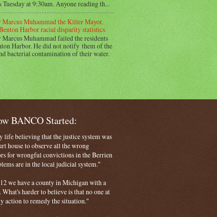
s Tuesday at 9:30am. Anyone reading th...
 Marcus Muhammad the Killer Mayor.
Benton Harbor racial disparity statistics
 Marcus Muhammad failed the residents
ton Harbor. He did not notify them of the
nd bacterial contamination of their water.
How BANCO Started:
life believing that the justice system was
court house to observe all the wrong
rs for wrongful convictions in the Berrien
ems are in the local judicial system."
 2012 we have a county in Michigan with a
. What's harder to believe is that no one at
ny action to remedy the situation."