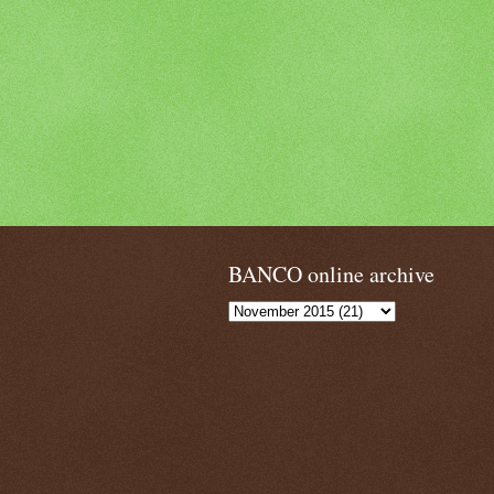
BANCO online archive