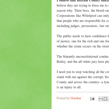
I believe that Berrien County offici
believe they are trying to force me to 
reason why. Their boss, the blood-suc
Corporations like Whirlpool can only 
that people who are responsible for c
including judges, prosecutors, law en
The public needs to have confidence 
of justice, one for the rich and one fo
whether the crime occurs on the stree
The blatantly unconstitutional conduc
Bailey, and the all-white jury have pl
I need you to stop watching all the 
stand with me against the corrupt, br
County and across the country--a lync
is an injury to all.
Posted by
Gordon