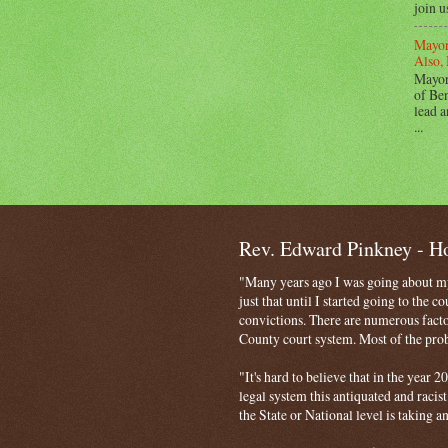
join u
Mayor
Also, 
Mayor
of Ben
lead a
...
Rev. Edward Pinkney - 
"Many years ago I was going about my 
just that until I started going to the 
convictions. There are numerous facto
County court system. Most of the probl
"It's hard to believe that in the year
legal system this antiquated and racist
the State or National level is taking a