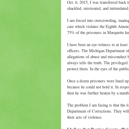
Oct. 6, 2015, I was transferred back 
shackled, mistreated, and intimidated.
I am forced into overcrowding, inadeq
care which violates the Eighth Amend
75% of the prisoners in Marquette h
I have been an eye-witness to at least
officers. The Michigan Department of
allegations of abuse and misconduct b
always tells the truth. The privileged 
protect them. In the eyes of the publi
Once a dozen prisoners were lined up 
because he could not hold it. In resp
then he was further beaten by a numbe
The problem I am facing is that the 
Department of Corrections. They will u
their acts of violence.