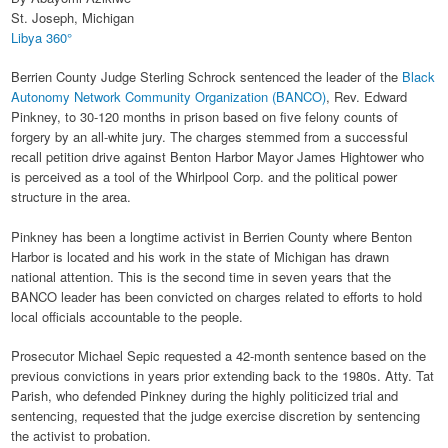
St. Joseph, Michigan
Libya 360°
Berrien County Judge Sterling Schrock sentenced the leader of the
Black
Autonomy Network Community Organization (BANCO)
, Rev. Edward
Pinkney, to 30-120 months in prison based on five felony counts of
forgery by an all-white jury. The charges stemmed from a successful
recall petition drive against Benton Harbor Mayor James Hightower who
is perceived as a tool of the Whirlpool Corp. and the political power
structure in the area.
Pinkney has been a longtime activist in Berrien County where Benton
Harbor is located and his work in the state of Michigan has drawn
national attention. This is the second time in seven years that the
BANCO leader has been convicted on charges related to efforts to hold
local officials accountable to the people.
Prosecutor Michael Sepic requested a 42-month sentence based on the
previous convictions in years prior extending back to the 1980s. Atty. Tat
Parish, who defended Pinkney during the highly politicized trial and
sentencing, requested that the judge exercise discretion by sentencing
the activist to probation.