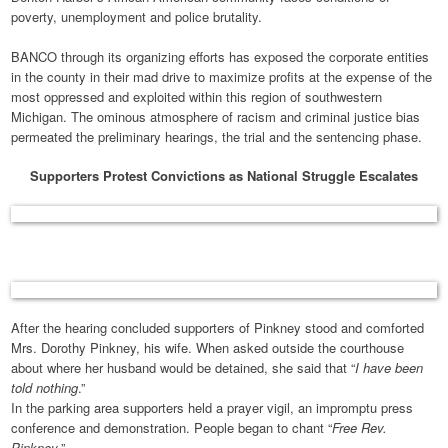
poverty, unemployment and police brutality.
BANCO through its organizing efforts has exposed the corporate entities
in the county in their mad drive to maximize profits at the expense of the
most oppressed and exploited within this region of southwestern
Michigan. The ominous atmosphere of racism and criminal justice bias
permeated the preliminary hearings, the trial and the sentencing phase.
Supporters Protest Convictions as National Struggle Escalates
After the hearing concluded supporters of Pinkney stood and comforted
Mrs. Dorothy Pinkney, his wife. When asked outside the courthouse
about where her husband would be detained, she said that “
I have been
told nothing
.”
In the parking area supporters held a prayer vigil, an impromptu press
conference and demonstration. People began to chant “
Free Rev.
Pinkney
.”