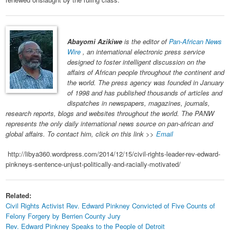
Abayomi Azikiwe
is the editor of
Pan-African News
Wire
, an international electronic press service
designed to foster intelligent discussion on the
affairs of African people throughout the continent and
the world. The press agency was founded in January
of 1998 and has published thousands of articles and
dispatches in newspapers, magazines, journals,
research reports, blogs and websites throughout the world. The PANW
represents the only daily international news source on pan-african and
global affairs. To contact him, click on this link >>
Email
http://libya360.wordpress.com/2014/12/15/civil-rights-leader-rev-edward-
pinkneys-sentence-unjust-politically-and-racially-motivated/
Related:
Civil Rights Activist Rev. Edward Pinkney Convicted of Five Counts of
Felony Forgery by Berrien County Jury
Rev. Edward Pinkney Speaks to the People of Detroit