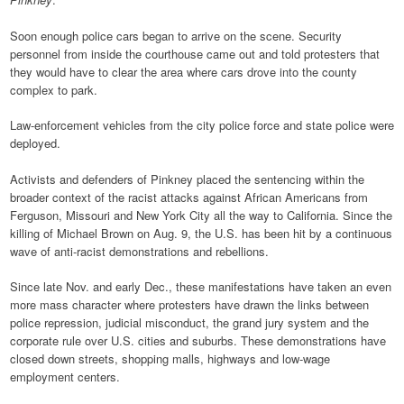
Soon enough police cars began to arrive on the scene. Security
personnel from inside the courthouse came out and told protesters that
they would have to clear the area where cars drove into the county
complex to park.
Law-enforcement vehicles from the city police force and state police were
deployed.
Activists and defenders of Pinkney placed the sentencing within the
broader context of the racist attacks against African Americans from
Ferguson, Missouri and New York City all the way to California. Since the
killing of Michael Brown on Aug. 9, the U.S. has been hit by a continuous
wave of anti-racist demonstrations and rebellions.
Since late Nov. and early Dec., these manifestations have taken an even
more mass character where protesters have drawn the links between
police repression, judicial misconduct, the grand jury system and the
corporate rule over U.S. cities and suburbs. These demonstrations have
closed down streets, shopping malls, highways and low-wage
employment centers.