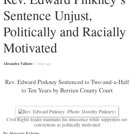
Sentence Unjust,
Politically and Racially
Motivated
Alexandra Valiente
/
2 days ago
Rev. Edward Pinkney Sentenced to Two-and-a-Half
to Ten Years by Berrien County Court
Civil Rights leader maintains his innocence while supporters see
convictions as politically motivated
By Abayomi Azikiwe