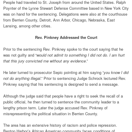
People had traveled to St. Joseph from around the United States. Ralph
Poynter of the Lynne Stewart Defense Committee based in New York City
was on hand for the sentencing. Delegations were also at the courthouse
from Berrien County, Detroit, Ann Arbor, Chicago, Nebraska, East
Lansing, among other cities.
Rev. Pinkney Addressed the Court
Prior to the sentencing Rev. Pinkney spoke to the court saying that he
was not guilty and “
would not admit to something I did not do. I am hurt
that this jury convicted me without any evidence
.”
He later turned to prosecutor Sepic pointing at him saying “
you know I did
not do anything illegal
.” Prior to sentencing Judge Schrock lectured Rev.
Pinkney saying that his sentencing is designed to send a message.
Although the judge said that people have a right to seek the recall of a
public official, he then turned to sentence the community leader to a
lengthy prison term. Later the judge accused Rev. Pinkney of
misrepresenting the political situation in Berrien County.
The area has an extensive history of racism and police repression.
Benton Harbor’s African American community faces conditions of