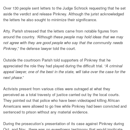
Over 130 people sent letters to the Judge Schrock requesting that he set
aside the verdict and release Pinkney. Although the jurist acknowledged
the letters he also sought to minimize their significance.
Atty. Parish stressed that the letters came from notable figures from
around the country.
“Although these people may hold ideas that we may
not agree with they are good people who say that the community needs
Pinkney
,” the defense lawyer told the court.
Outside the courtroom Parish told supporters of Pinkney that he
appreciated the role they had played during the difficult trial. “
A criminal
appeal lawyer, one of the best in the state, will take over the case for the
next phase
.”
Activists present from various cities were outraged at what they
perceived as a total travesty of justice carried out by the local courts.
They pointed out that police who have been videotaped killing African
Americans were allowed to go free while Pinkney had been convicted and
sentenced to prison without any material evidence.
During the prosecution’s presentation of its case against Pinkney during
Oct. and Nov., there was no eyewitness testimony that would implicate