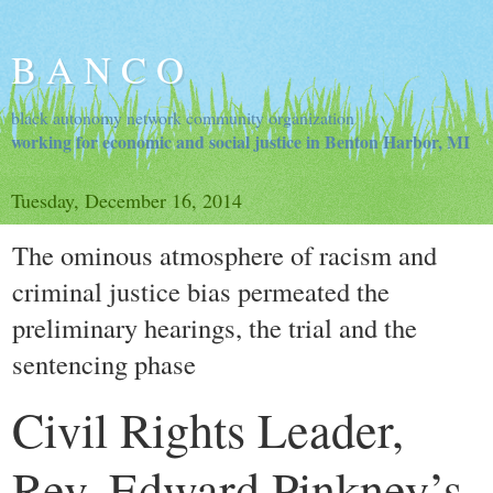
B A N C O
black autonomy network community organization
working for economic and social justice in Benton Harbor, MI
Tuesday, December 16, 2014
The ominous atmosphere of racism and
criminal justice bias permeated the
preliminary hearings, the trial and the
sentencing phase
Civil Rights Leader,
Rev. Edward Pinkney’s