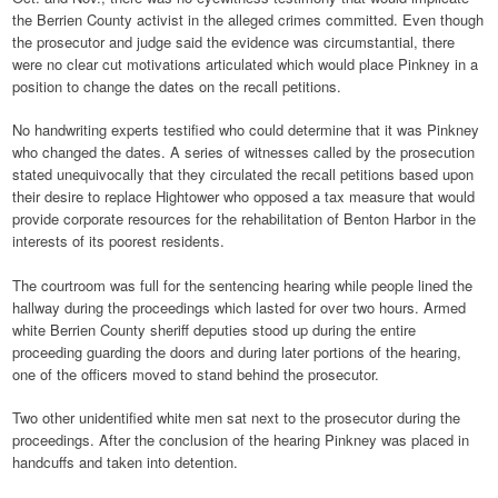
the Berrien County activist in the alleged crimes committed. Even though
the prosecutor and judge said the evidence was circumstantial, there
were no clear cut motivations articulated which would place Pinkney in a
position to change the dates on the recall petitions.
No handwriting experts testified who could determine that it was Pinkney
who changed the dates. A series of witnesses called by the prosecution
stated unequivocally that they circulated the recall petitions based upon
their desire to replace Hightower who opposed a tax measure that would
provide corporate resources for the rehabilitation of Benton Harbor in the
interests of its poorest residents.
The courtroom was full for the sentencing hearing while people lined the
hallway during the proceedings which lasted for over two hours. Armed
white Berrien County sheriff deputies stood up during the entire
proceeding guarding the doors and during later portions of the hearing,
one of the officers moved to stand behind the prosecutor.
Two other unidentified white men sat next to the prosecutor during the
proceedings. After the conclusion of the hearing Pinkney was placed in
handcuffs and taken into detention.