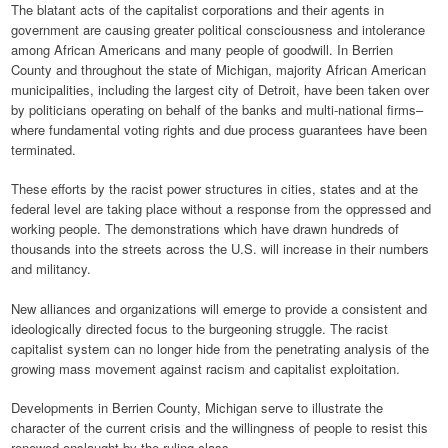
The blatant acts of the capitalist corporations and their agents in
government are causing greater political consciousness and intolerance
among African Americans and many people of goodwill. In Berrien
County and throughout the state of Michigan, majority African American
municipalities, including the largest city of Detroit, have been taken over
by politicians operating on behalf of the banks and multi-national firms–
where fundamental voting rights and due process guarantees have been
terminated.
These efforts by the racist power structures in cities, states and at the
federal level are taking place without a response from the oppressed and
working people. The demonstrations which have drawn hundreds of
thousands into the streets across the U.S. will increase in their numbers
and militancy.
New alliances and organizations will emerge to provide a consistent and
ideologically directed focus to the burgeoning struggle. The racist
capitalist system can no longer hide from the penetrating analysis of the
growing mass movement against racism and capitalist exploitation.
Developments in Berrien County, Michigan serve to illustrate the
character of the current crisis and the willingness of people to resist this
renewed onslaught by the ruling class.