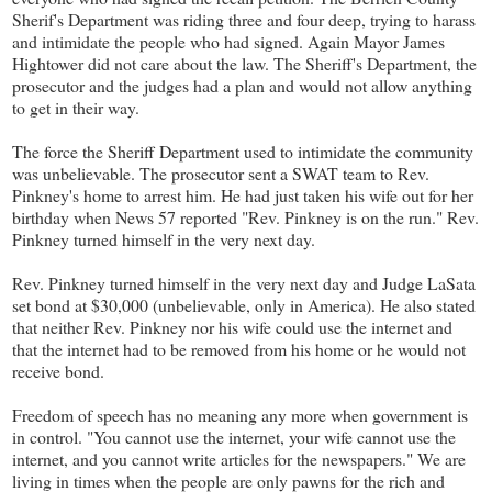
Sherif's Department was riding three and four deep, trying to harass
and intimidate the people who had signed. Again Mayor James
Hightower did not care about the law. The Sheriff's Department, the
prosecutor and the judges had a plan and would not allow anything
to get in their way.
The force the Sheriff Department used to intimidate the community
was unbelievable. The prosecutor sent a SWAT team to Rev.
Pinkney's home to arrest him. He had just taken his wife out for her
birthday when News 57 reported "Rev. Pinkney is on the run." Rev.
Pinkney turned himself in the very next day.
Rev. Pinkney turned himself in the very next day and Judge LaSata
set bond at $30,000 (unbelievable, only in America). He also stated
that neither Rev. Pinkney nor his wife could use the internet and
that the internet had to be removed from his home or he would not
receive bond.
Freedom of speech has no meaning any more when government is
in control. "You cannot use the internet, your wife cannot use the
internet, and you cannot write articles for the newspapers." We are
living in times when the people are only pawns for the rich and