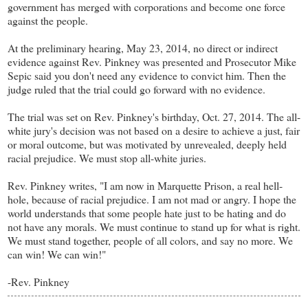
government has merged with corporations and become one force
against the people.
At the preliminary hearing, May 23, 2014, no direct or indirect
evidence against Rev. Pinkney was presented and Prosecutor Mike
Sepic said you don't need any evidence to convict him. Then the
judge ruled that the trial could go forward with no evidence.
The trial was set on Rev. Pinkney's birthday, Oct. 27, 2014. The all-
white jury's decision was not based on a desire to achieve a just, fair
or moral outcome, but was motivated by unrevealed, deeply held
racial prejudice. We must stop all-white juries.
Rev. Pinkney writes, "I am now in Marquette Prison, a real hell-
hole, because of racial prejudice. I am not mad or angry. I hope the
world understands that some people hate just to be hating and do
not have any morals. We must continue to stand up for what is right.
We must stand together, people of all colors, and say no more. We
can win! We can win!"
-Rev. Pinkney