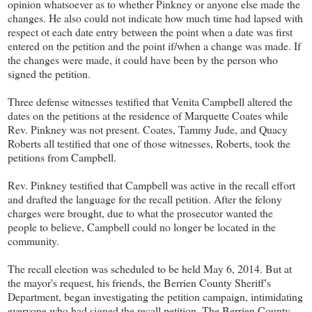
opinion whatsoever as to whether Pinkney or anyone else made the
changes. He also could not indicate how much time had lapsed with
respect ot each date entry between the point when a date was first
entered on the petition and the point if/when a change was made. If
the changes were made, it could have been by the person who
signed the petition.
Three defense witnesses testified that Venita Campbell altered the
dates on the petitions at the residence of Marquette Coates while
Rev. Pinkney was not present. Coates, Tammy Jude, and Quacy
Roberts all testified that one of those witnesses, Roberts, took the
petitions from Campbell.
Rev. Pinkney testified that Campbell was active in the recall effort
and drafted the language for the recall petition. After the felony
charges were brought, due to what the prosecutor wanted the
people to believe, Campbell could no longer be located in the
community.
The recall election was scheduled to be held May 6, 2014. But at
the mayor's request, his friends, the Berrien County Sheriff's
Department, began investigating the petition campaign, intimidating
everyone who had signed the recall petition. The Berrien County