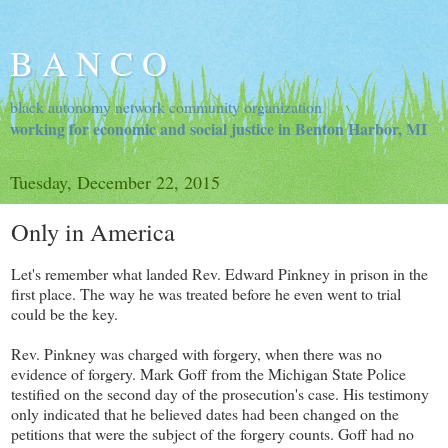
B A N C O
black autonomy network community organization
working for economic and social justice in Benton Harbor, MI
Tuesday, December 22, 2015
Only in America
Let's remember what landed Rev. Edward Pinkney in prison in the
first place. The way he was treated before he even went to trial
could be the key.
Rev. Pinkney was charged with forgery, when there was no
evidence of forgery. Mark Goff from the Michigan State Police
testified on the second day of the prosecution's case. His testimony
only indicated that he believed dates had been changed on the
petitions that were the subject of the forgery counts. Goff had no