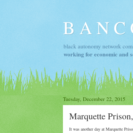
B A N C
black autonomy network com
working for economic and so
Tuesday, December 22, 2015
Marquette Prison
It was another day at Marquette Pris