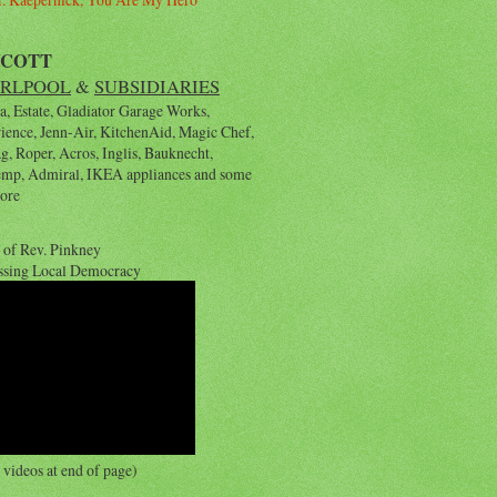
YCOTT
RLPOOL
&
SUBSIDIARIES
, Estate, Gladiator Garage Works,
rience, Jenn-Air, KitchenAid, Magic Chef,
, Roper, Acros, Inglis, Bauknecht,
emp, Admiral, IKEA appliances and some
ore
 of Rev. Pinkney
ssing Local Democracy
videos at end of page)