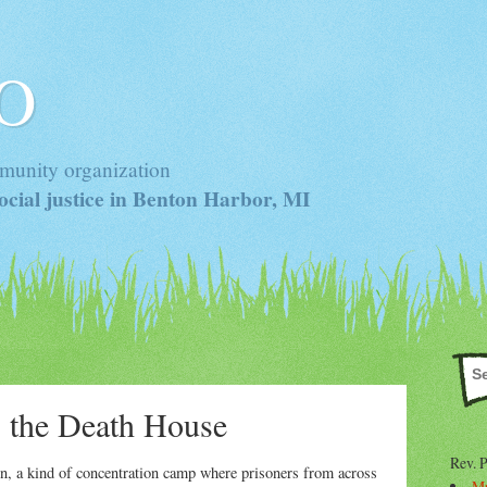
 O
munity organization
cial justice in Benton Harbor, MI
, the Death House
Rev. 
on, a kind of concentration camp where prisoners from across
Mr