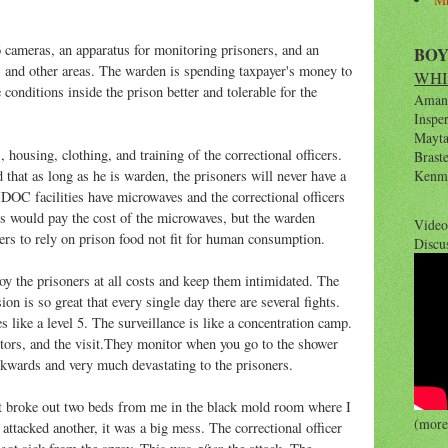
.
 cameras, an apparatus for monitoring prisoners, and an
BO
s and other areas. The warden is spending taxpayer's money to
WHI
 conditions inside the prison better and tolerable for the
Amana
Inspe
Maytag
housing, clothing, and training of the correctional officers.
Brast
d that as long as he is warden, the prisoners will never have a
Kenm
DOC facilities have microwaves and the correctional officers
es would pay the cost of the microwaves, but the warden
Video
ners to rely on prison food not fit for human consumption.
Discu
oy the prisoners at all costs and keep them intimidated. The
on is so great that every single day there are several fights.
tes like a level 5. The surveillance is like a concentration camp.
itors, and the visit.They monitor when you go to the shower
kwards and very much devastating to the prisoners.
ght broke out two beds from me in the black mold room where I
(more 
attacked another, it was a big mess. The correctional officer
after