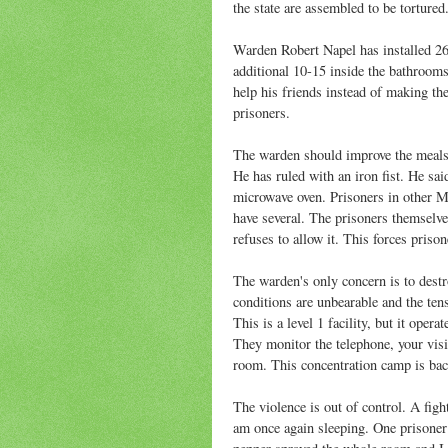
the state are assembled to be tortured
Warden Robert Napel has installed 26
additional 10-15 inside the bathroom
help his friends instead of making the
prisoners.
The warden should improve the meals, 
He has ruled with an iron fist. He sai
microwave oven. Prisoners in other M
have several. The prisoners themselv
refuses to allow it. This forces priso
The warden's only concern is to destr
conditions are unbearable and the tensi
This is a level 1 facility, but it opera
They monitor the telephone, your vis
room. This concentration camp is bac
The violence is out of control. A fi
am once again sleeping. One prisoner 