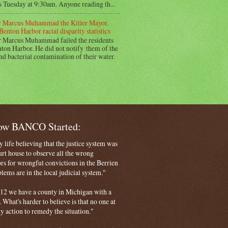
s Tuesday at 9:30am. Anyone reading th...
 Marcus Muhammad the Killer Mayor.
Benton Harbor racial disparity statistics
 Marcus Muhammad failed the residents
ton Harbor. He did not notify them of the
nd bacterial contamination of their water.
How BANCO Started:
life believing that the justice system was
court house to observe all the wrong
rs for wrongful convictions in the Berrien
ems are in the local judicial system."
 2012 we have a county in Michigan with a
. What's harder to believe is that no one at
ny action to remedy the situation."