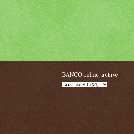
BANCO online archive