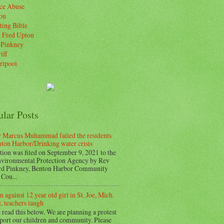
ice Abuse
on
ting Bible
. Fred Upton
 Pinkney
iff
rlpool
ular Posts
 Marcus Muhammad failed the residents
nton Harbor/Drinking water crisis
tion was filed on September 9, 2021 to the
vironmental Protection Agency by Rev
d Pinkney, Benton Harbor Community
Cou...
 against 12 year old girl in St. Joe, Mich.
, teachers laugh
 read this below. We are planning a protest
pport our children and community. Please