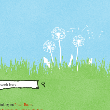
Pinkney on
Prison Radio
.
. Kaepernick, You Are My Hero