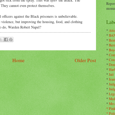
got sick from the spray. This was
the attack. The
Repor
u. They cannot even protect themselves.
monum
 officers against the Black prisoners is unbelievable.
Labe
e violence, but improving the housing, food, and clothing
to do, Warden Robert Napel?
*
Atto
*
BA
*
Ben
*
Ber
*
Boy
*
Com
Home
Older Post
*
Cou
*
Don
*
Har
*
Jail
*
Jean
*
Jud
*
Jud
*
Leg
*
Med
*
Mrs
*
Pin
*
Poli