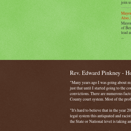
join u
Mayor
Also, 
Mayor
of Ben
lead a
...
Rev. Edward Pinkney - 
"Many years ago I was going about my 
just that until I started going to the 
convictions. There are numerous facto
County court system. Most of the probl
"It's hard to believe that in the year
legal system this antiquated and racist
the State or National level is taking a