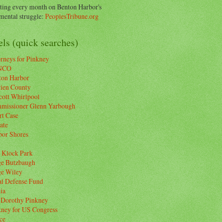
ting every month on Benton Harbor's
ental struggle:
PeoplesTribune.org
ls (quick searches)
rneys for Pinkney
NCO
ton Harbor
rien County
cott Whirlpool
missioner Glenn Yarbough
rt Case
ate
bor Shores
 Klock Park
ge Butzbaugh
ge Wiley
al Defense Fund
ia
 Dorothy Pinkney
kney for US Congress
ce