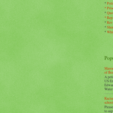
*
Pol
*
Pris
*
Quo
*
Rep
*
Rev
*
Sher
*
Whi
Pop
Mayor
of Be
A peti
US En
Edwar
Water 
Racism
school
Please
to su