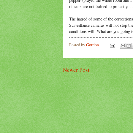
pepper-sprayed the whole room and I 
officers are not trained to protect yo
The hatred of some of the correctional
Surveillance cameras will not stop th
conditions will. What are you going 
Posted by
Gordon
Newer Post