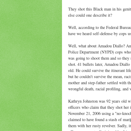
They shot this Black man in his genit
else could one describe it?
Well, according to the Federal Bureau
have we heard self-defense by cops u
Well, what about Amadou Diallo? Am
Police Department (NYPD) cops who m
was going to shoot them and so they sh
shot. 41 bullets later, Amadou Diall
old. He could survive the itinerant li
but he couldn't survive the mean, raci
mother and step-father settled with t
wrongful death, racial profiling, and 
Kathryn Johnston was 92 years old 
officers who claim that they shot her 
November 21, 2006 using a "no-knock"
claimed to have found a stash of mari
them with her rusty revolver. Sadly, it