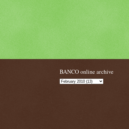
BANCO online archive