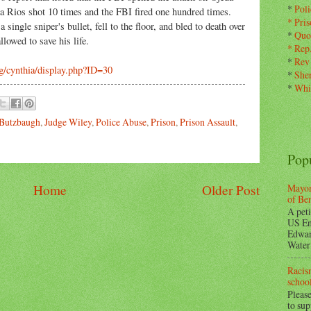
*
Pol
da Rios shot 10 times and the FBI fired one hundred times.
*
Pris
single sniper's bullet, fell to the floor, and bled to death over
*
Quo
lowed to save his life.
*
Rep
*
Rev
g/cynthia/display.php?ID=30
*
Sher
*
Whi
 Butzbaugh
,
Judge Wiley
,
Police Abuse
,
Prison
,
Prison Assault
,
Pop
Mayor
Home
Older Post
of Be
A peti
US En
Edwar
Water 
Racism
school
Please
to su