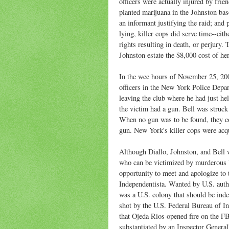
officers were actually injured by frien
planted marijuana in the Johnston bas
an informant justifying the raid; and 
lying, killer cops did serve time--eit
rights resulting in death, or perjury.
Johnston estate the $8,000 cost of her
In the wee hours of November 25, 200
officers in the New York Police Depa
leaving the club where he had just hel
the victim had a gun. Bell was struck
When no gun was to be found, they c
gun. New York's killer cops were acqu
Although Diallo, Johnston, and Bell w
who can be victimized by murderous U
opportunity to meet and apologize to 
Independentista. Wanted by U.S. autho
was a U.S. colony that should be in
shot by the U.S. Federal Bureau of In
that Ojeda Rios opened fire on the FBI
substantiated by an Inspector General