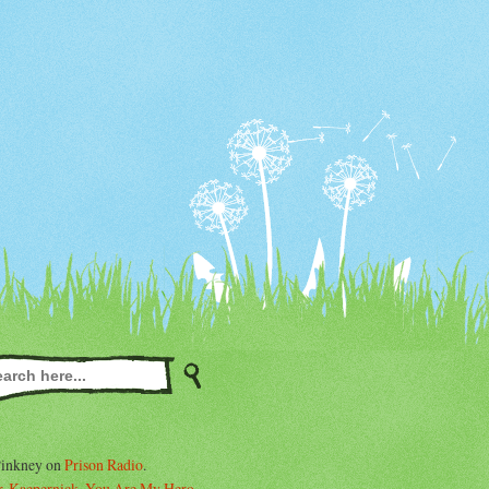
Pinkney on
Prison Radio
.
. Kaepernick, You Are My Hero