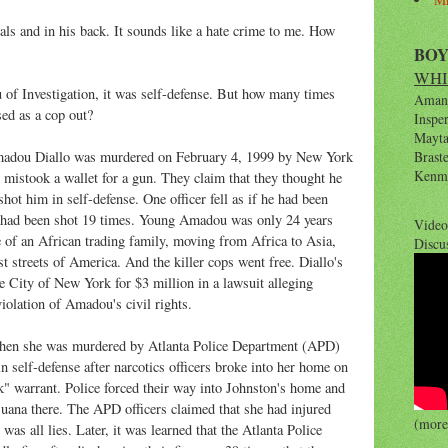
als and in his back. It sounds like a hate crime to me. How
BO
WHI
 of Investigation, it was self-defense. But how many times
Amana
sed as a cop out?
Inspe
Maytag
adou Diallo was murdered on February 4, 1999 by New York
Brast
Kenm
istook a wallet for a gun. They claim that they thought he
ot him in self-defense. One officer fell as if he had been
o had been shot 19 times. Young Amadou was only 24 years
Video
fe of an African trading family, moving from Africa to Asia,
Discu
st streets of America. And the killer cops went free. Diallo's
he City of New York for $3 million in a lawsuit alleging
violation of Amadou's civil rights.
when she was murdered by Atlanta Police Department (APD)
in self-defense after narcotics officers broke into her home on
 warrant. Police forced their way into Johnston's home and
juana there. The APD officers claimed that she had injured
(more 
 was all lies. Later, it was learned that the Atlanta Police