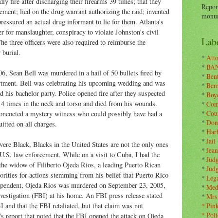
dly fire after discharging their firearms 39 times; that they
Repor
ement; lied on the drug warrant authorizing the raid; invented
monum
pressured an actual drug informant to lie for them. Atlanta's
her for manslaughter, conspiracy to violate Johnston's civil
Labe
 The three officers were also required to reimburse the
 burial.
*
Atto
*
BA
6, Sean Bell was murdered in a hail of 50 bullets fired by
*
Ben
rtment. Bell was celebrating his upcoming wedding and was
*
Ber
d his bachelor party. Police opened fire after they suspected
*
Boy
 4 times in the neck and torso and died from his wounds.
*
Com
*
Cou
oncocted a mystery witness who could possibly have had a
*
Don
itted on all charges.
*
Har
*
Jail
ere Black, Blacks in the United States are not the only ones
*
Jean
.S. law enforcement. While on a visit to Cuba, I had the
*
Jud
the widow of Filiberto Ojeda Rios, a leading Puerto Rican
*
Jud
rities for actions stemming from his belief that Puerto Rico
*
Leg
dependent, Ojeda Rios was murdered on September 23, 2005,
*
Med
vestigation (FBI) at his home. An FBI press release stated
*
Mrs
 and that the FBI retaliated, but that claim was not
*
Pin
*
Poli
's report that noted that the FBI opened the attack on Ojeda