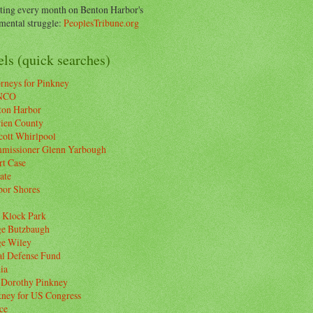
ting every month on Benton Harbor's
ental struggle:
PeoplesTribune.org
ls (quick searches)
rneys for Pinkney
NCO
ton Harbor
rien County
cott Whirlpool
missioner Glenn Yarbough
rt Case
ate
bor Shores
 Klock Park
ge Butzbaugh
ge Wiley
al Defense Fund
ia
 Dorothy Pinkney
kney for US Congress
ce