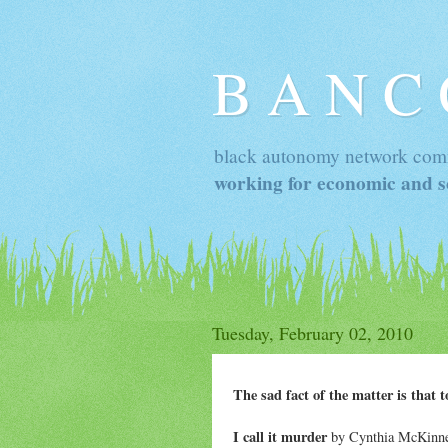
B A N C
black autonomy network com
working for economic and so
Tuesday, February 02, 2010
The sad fact of the matter is that 
I call it murder
by Cynthia McKinney