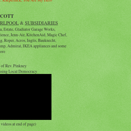
YCOTT
RLPOOL
&
SUBSIDIARIES
, Estate, Gladiator Garage Works,
rience, Jenn-Air, KitchenAid, Magic Chef,
, Roper, Acros, Inglis, Bauknecht,
emp, Admiral, IKEA appliances and some
ore
 of Rev. Pinkney
ssing Local Democracy
videos at end of page)