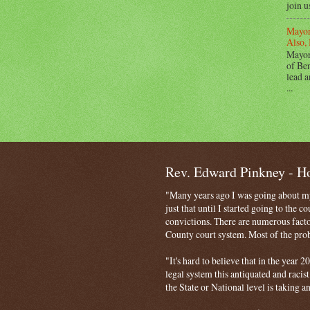
join u
Mayor
Also, 
Mayor
of Ben
lead a
...
Rev. Edward Pinkney - 
"Many years ago I was going about my 
just that until I started going to the 
convictions. There are numerous facto
County court system. Most of the probl
"It's hard to believe that in the year
legal system this antiquated and racist
the State or National level is taking a