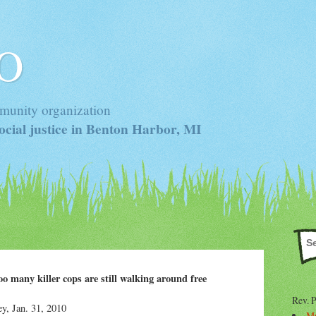
 O
munity organization
cial justice in Benton Harbor, MI
too many killer cops are still walking around free
Rev. 
, Jan. 31, 2010
Mr