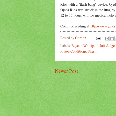
Rios with a "flash bang" device. Oje
Ojeda Rios was struck in the lung by a 
12 to 15 hours with no medical help al
Continue reading at
http://www.gp.or
Posted by
Gordon
Labels:
Boycott Whirlpool
,
Jail
,
Judge
Prison Conditions
,
Sheriff
Newer Post