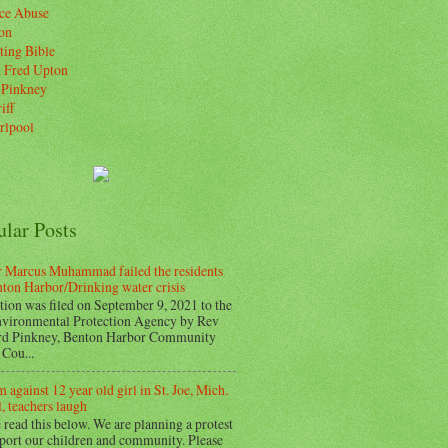
ice Abuse
on
ting Bible
. Fred Upton
 Pinkney
iff
rlpool
ular Posts
 Marcus Muhammad failed the residents
nton Harbor/Drinking water crisis
tion was filed on September 9, 2021 to the
vironmental Protection Agency by Rev
d Pinkney, Benton Harbor Community
Cou...
 against 12 year old girl in St. Joe, Mich.
, teachers laugh
 read this below. We are planning a protest
pport our children and community. Please