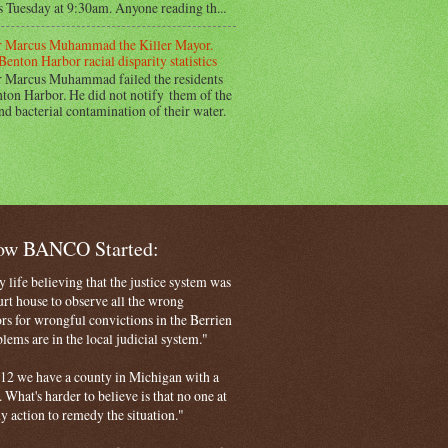
s Tuesday at 9:30am. Anyone reading th...
 Marcus Muhammad the Killer Mayor.
Benton Harbor racial disparity statistics
 Marcus Muhammad failed the residents
ton Harbor. He did not notify them of the
nd bacterial contamination of their water.
How BANCO Started:
life believing that the justice system was
court house to observe all the wrong
rs for wrongful convictions in the Berrien
ems are in the local judicial system."
 2012 we have a county in Michigan with a
. What's harder to believe is that no one at
ny action to remedy the situation."