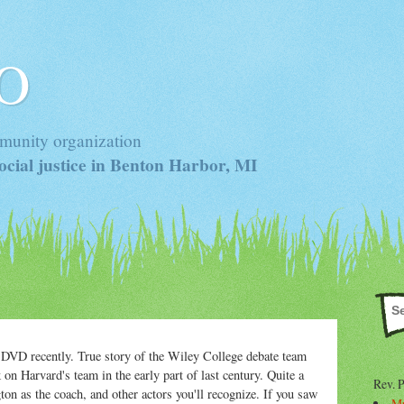
 O
munity organization
cial justice in Benton Harbor, MI
DVD recently. True story of the Wiley College debate team
on Harvard's team in the early part of last century. Quite a
Rev. 
n as the coach, and other actors you'll recognize. If you saw
Mr