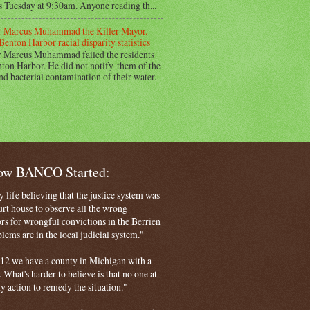
s Tuesday at 9:30am. Anyone reading th...
 Marcus Muhammad the Killer Mayor.
Benton Harbor racial disparity statistics
 Marcus Muhammad failed the residents
ton Harbor. He did not notify them of the
nd bacterial contamination of their water.
How BANCO Started:
life believing that the justice system was
court house to observe all the wrong
rs for wrongful convictions in the Berrien
ems are in the local judicial system."
 2012 we have a county in Michigan with a
. What's harder to believe is that no one at
ny action to remedy the situation."