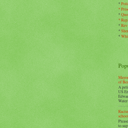
*
Pol
*
Pris
*
Quo
*
Rep
*
Rev
*
Sher
*
Whi
Pop
Mayor
of Be
A peti
US En
Edwar
Water 
Racism
school
Please
to su