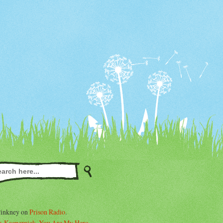
Pinkney on
Prison Radio
.
. Kaepernick, You Are My Hero