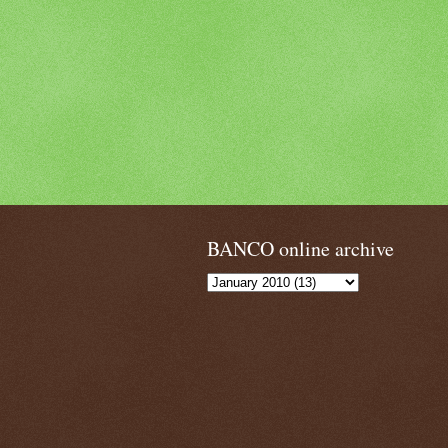
BANCO online archive