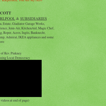
YCOTT
RLPOOL
&
SUBSIDIARIES
, Estate, Gladiator Garage Works,
rience, Jenn-Air, KitchenAid, Magic Chef,
, Roper, Acros, Inglis, Bauknecht,
emp, Admiral, IKEA appliances and some
ore
 of Rev. Pinkney
ssing Local Democracy
videos at end of page)