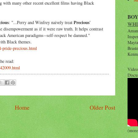
g with many other recent excellent films having Black
BO
cious
Precious
: "...Perry and Winfrey naively treat
'
WHI
le disempowerment as if it were raw truth. It helps contrast
Amana
black American paradigms--self-respect be damned."
Inspe
with Black themes.
Maytag
4-pride-precious.html
Brast
Kenm
he read:
042009.html
Video
Discu
Home
Older Post
(more 