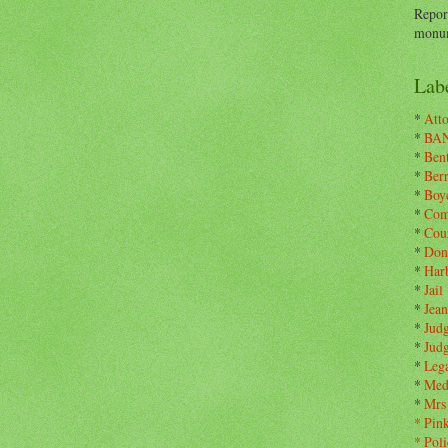
Repor
monum
Labe
*
Atto
*
BA
*
Ben
*
Ber
*
Boy
*
Com
*
Cou
*
Don
*
Har
*
Jail
*
Jean
*
Jud
*
Jud
*
Leg
*
Med
*
Mrs
*
Pin
*
Poli