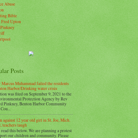
ice Abuse
on
ting Bible
. Fred Upton
 Pinkney
iff
rlpool
ular Posts
 Marcus Muhammad failed the residents
nton Harbor/Drinking water crisis
tion was filed on September 9, 2021 to the
vironmental Protection Agency by Rev
d Pinkney, Benton Harbor Community
Cou...
 against 12 year old girl in St. Joe, Mich.
, teachers laugh
 read this below. We are planning a protest
pport our children and community. Please