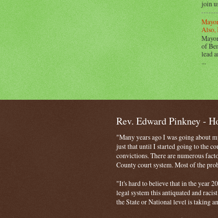
join u
Mayor
Also, 
Mayor
of Ben
lead a
...
Rev. Edward Pinkney - 
"Many years ago I was going about my 
just that until I started going to the 
convictions. There are numerous facto
County court system. Most of the probl
"It's hard to believe that in the year
legal system this antiquated and racist
the State or National level is taking a