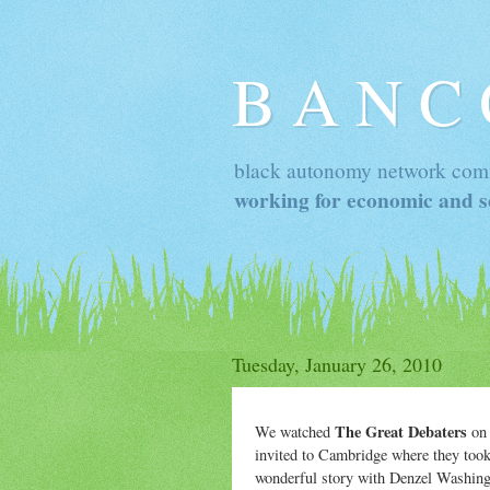
B A N C
black autonomy network com
working for economic and so
Tuesday, January 26, 2010
The Great Debaters
We watched
on 
invited to Cambridge where they took 
wonderful story with Denzel Washingto