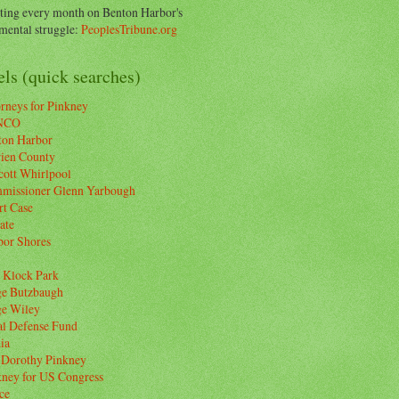
ting every month on Benton Harbor's
ental struggle:
PeoplesTribune.org
ls (quick searches)
rneys for Pinkney
NCO
ton Harbor
rien County
cott Whirlpool
missioner Glenn Yarbough
rt Case
ate
bor Shores
 Klock Park
ge Butzbaugh
ge Wiley
al Defense Fund
ia
 Dorothy Pinkney
kney for US Congress
ce