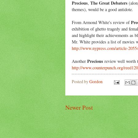
Precious
The Great Debaters
,
(alon
themes), would be a good antidote.
Pre
From Armond White's review of
exhibition of ghetto tragedy and fema
and highlight their achievements as 
Mr. White provides a list of movies 
http://www.nypress.com/article-2055
Precious
Another
review well worth t
http://www.counterpunch.org/reed12
Posted by
Gordon
Newer Post