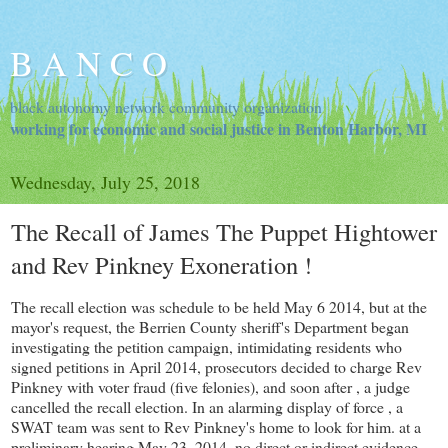
B A N C O
black autonomy network community organization
working for economic and social justice in Benton Harbor, MI
Wednesday, July 25, 2018
The Recall of James The Puppet Hightower
and Rev Pinkney Exoneration !
The recall election was schedule to be held May 6 2014, but at the
mayor's request, the Berrien County sheriff's Department began
investigating the petition campaign, intimidating residents who
signed petitions in April 2014, prosecutors decided to charge Rev
Pinkney with voter fraud (five felonies), and soon after , a judge
cancelled the recall election. In an alarming display of force , a
SWAT team was sent to Rev Pinkney's home to look for him. at a
preliminary hearing May 23, 2014, no direct or indirect evidence