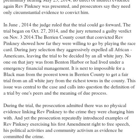
again Rev Pinkney was presented, and prosecutors say they need
only circumstantial evidence to convict him.
In June , 2014 the judge ruled that the trial could go forward, The
trial began on Oct. 27, 2014, and the jury returned a guilty verdict
on Nov. 3 2014.The Berrien County court that convicted Rev
Pinkney showed how far they were willing to go by playing the race
card. During jury selection they aggressively expelled all African -
Americans, leaving the trial to be decided by an all white jury. No
one on that jury was from Benton Harbor or had lived under a
emergency financial management. It is next to impossible for a
Black man from the poorest town in Berrien County to get a fair
trial from an all white jury from the richest towns in the county. This
issue was central to the case and calls into question the definition of
a trial by one's peers and the meaning of due process.
During the trial, the prosecution admitted there was no physical
evidence linking Rev Pinkney to the crime they were charging him
with. And yet the prosecution repeatedly introduced examples of
Rev Pinkney exercising his first Amendment right to free speech,
his political activities and community activism as evidence he
committed the crime.