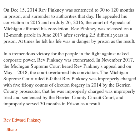
On Dec 15, 2014 Rev Pinkney was sentenced to 30 to 120 months
in prison, and surrender to authorities that day. He appealed his
conviction in 2015 and on July 26, 2016, the court of Appeals of
Michigan affirmed his conviction. Rev Pinkney was released on a
12-month parole in June 2017 after serving 2.5 difficult years in
prison. At times he felt his life was in danger by prison as the result.
In a tremendous victory for the people in the fight against naked
corporate power, Rev Pinkney was exonerated. In November 2017,
the Michigan Supreme Court heard Rev Pinkney's appeal and on
May 1 2018, the court overturned his conviction. The Michigan
Supreme Court ruled 6-0 that Rev Pinkney was improperly charged
with five felony counts of election forgery in 2014 by the Berrien
County prosecutor, that he was improperly charged was improperly
tried and sentenced by the Berrien County Circuit Court, and
improperly served 30 months in Prison as a result.
Rev Edward Pinkney
Share