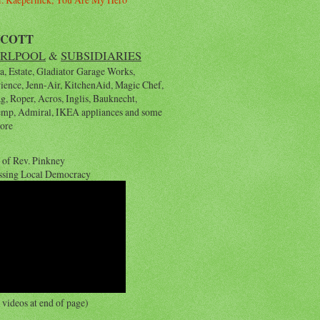
YCOTT
RLPOOL
&
SUBSIDIARIES
, Estate, Gladiator Garage Works,
rience, Jenn-Air, KitchenAid, Magic Chef,
, Roper, Acros, Inglis, Bauknecht,
emp, Admiral, IKEA appliances and some
ore
 of Rev. Pinkney
ssing Local Democracy
videos at end of page)