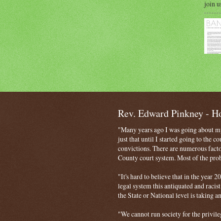
join u
Rev. Edward Pinkney - 
"Many years ago I was going about my 
just that until I started going to the 
convictions. There are numerous facto
County court system. Most of the probl
"It's hard to believe that in the year
legal system this antiquated and racist
the State or National level is taking a
"We cannot run society for the privile