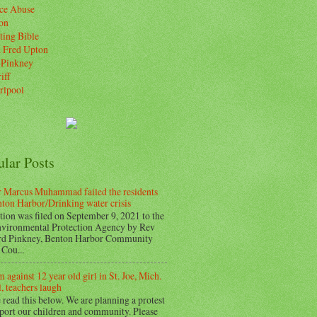
ice Abuse
on
ting Bible
. Fred Upton
 Pinkney
iff
rlpool
ular Posts
 Marcus Muhammad failed the residents
nton Harbor/Drinking water crisis
tion was filed on September 9, 2021 to the
vironmental Protection Agency by Rev
d Pinkney, Benton Harbor Community
Cou...
 against 12 year old girl in St. Joe, Mich.
, teachers laugh
 read this below. We are planning a protest
pport our children and community. Please