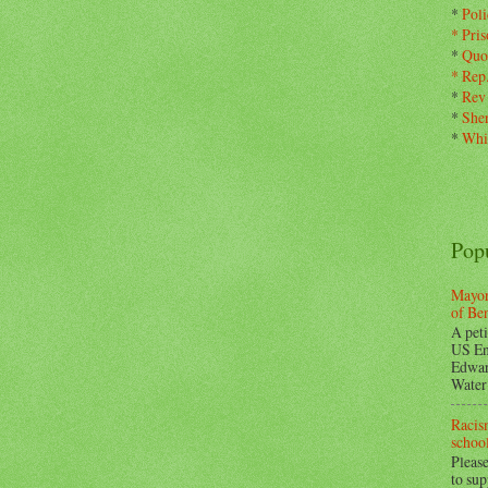
*
Pol
*
Pris
*
Quo
*
Rep
*
Rev
*
Sher
*
Whi
Pop
Mayor
of Be
A peti
US En
Edwar
Water 
Racism
school
Please
to su