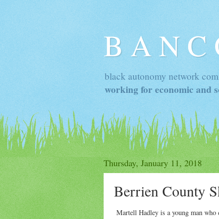
B A N C
black autonomy network com
working for economic and so
Thursday, January 11, 2018
Berrien County Sh
Martell Hadley is a young man who di