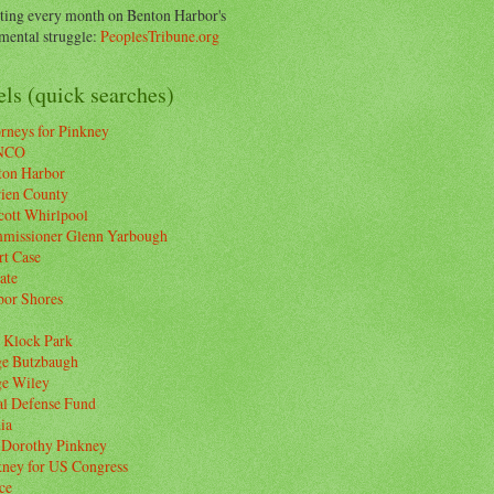
ting every month on Benton Harbor's
ental struggle:
PeoplesTribune.org
ls (quick searches)
rneys for Pinkney
NCO
ton Harbor
rien County
cott Whirlpool
missioner Glenn Yarbough
rt Case
ate
bor Shores
 Klock Park
ge Butzbaugh
ge Wiley
al Defense Fund
ia
 Dorothy Pinkney
kney for US Congress
ce