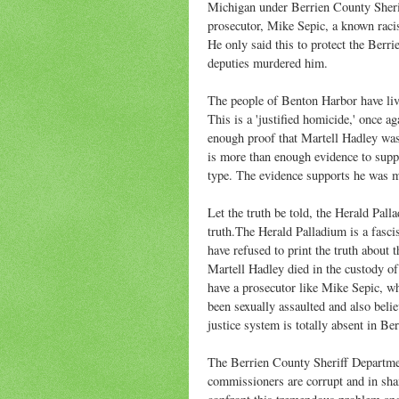
Michigan under Berrien County Sheri
prosecutor, Mike Sepic, a known raci
He only said this to protect the Berr
deputies murdered him.
The people of Benton Harbor have liv
This is a 'justified homicide,' once 
enough proof that Martell Hadley was
is more than enough evidence to suppo
type. The evidence supports he was 
Let the truth be told, the Herald Pall
truth.The Herald Palladium is a fasci
have refused to print the truth about
Martell Hadley died in the custody o
have a prosecutor like Mike Sepic, w
been sexually assaulted and also belie
justice system is totally absent in B
The Berrien County Sheriff Departme
commissioners are corrupt and in sha