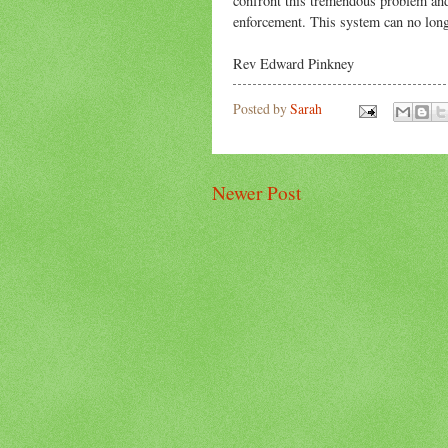
confront this tremendous problem and
enforcement. This system can no long
Rev Edward Pinkney
Posted by
Sarah
Newer Post