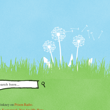
Pinkney on
Prison Radio
.
. Kaepernick, You Are My Hero