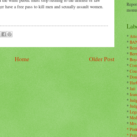
 the white public must stop rushing to the defense of law
Repor
er have a free pass to kill men and sexually assault women.
monum
Labe
*
Atto
*
BA
*
Ben
*
Ber
Home
Older Post
*
Boy
*
Com
*
Cou
*
Don
*
Har
*
Jail
*
Jean
*
Jud
*
Jud
*
Leg
*
Med
*
Mrs
*
Pin
*
Poli