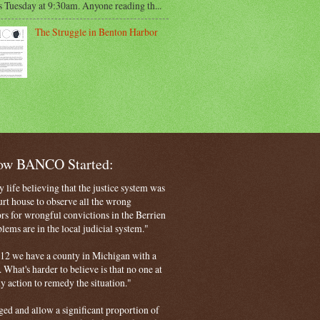
s Tuesday at 9:30am. Anyone reading th...
The Struggle in Benton Harbor
How BANCO Started:
life believing that the justice system was
court house to observe all the wrong
rs for wrongful convictions in the Berrien
ems are in the local judicial system."
 2012 we have a county in Michigan with a
. What's harder to believe is that no one at
ny action to remedy the situation."
ged and allow a significant proportion of