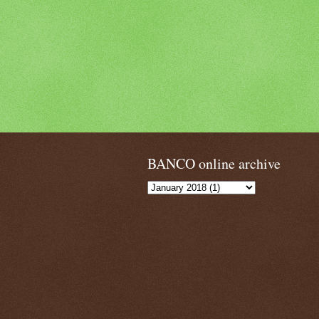
BANCO online archive