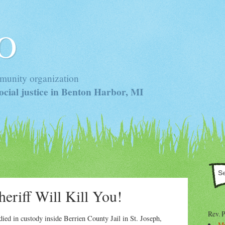
 O
munity organization
cial justice in Benton Harbor, MI
eriff Will Kill You!
Rev. 
ed in custody inside Berrien County Jail in St. Joseph,
Mr