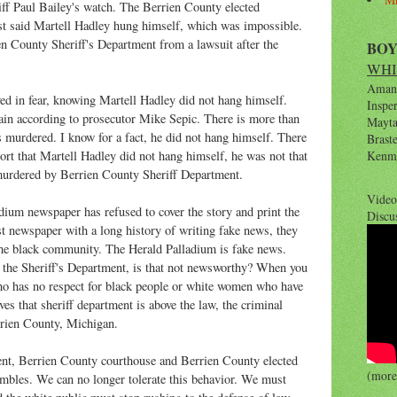
ff Paul Bailey's watch. The Berrien County elected
st said Martell Hadley hung himself, which was impossible.
ien County Sheriff's Department from a lawsuit after the
BO
WHI
Amana
ed in fear, knowing Martell Hadley did not hang himself.
Inspe
again according to prosecutor Mike Sepic. There is more than
Maytag
 murdered. I know for a fact, he did not hang himself. There
Brast
rt that Martell Hadley did not hang himself, he was not that
Kenm
murdered by Berrien County Sheriff Department.
Video
adium newspaper has refused to cover the story and print the
Discu
st newspaper with a long history of writing fake news, they
 the black community. The Herald Palladium is fake news.
f the Sheriff's Department, is that not newsworthy? When you
ho has no respect for black people or white women who have
ves that sheriff department is above the law, the criminal
errien County, Michigan.
nt, Berrien County courthouse and Berrien County elected
(more 
mbles. We can no longer tolerate this behavior. We must