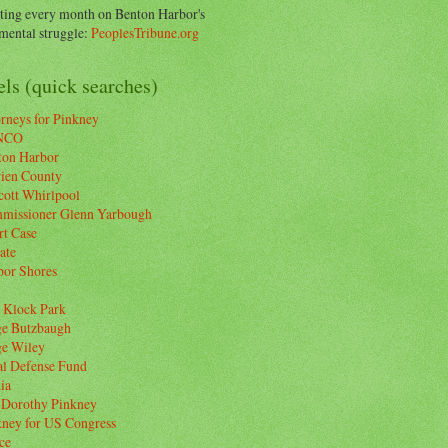
ting every month on Benton Harbor's
ental struggle:
PeoplesTribune.org
ls (quick searches)
rneys for Pinkney
NCO
ton Harbor
rien County
cott Whirlpool
missioner Glenn Yarbough
rt Case
ate
bor Shores
 Klock Park
ge Butzbaugh
ge Wiley
al Defense Fund
ia
 Dorothy Pinkney
kney for US Congress
ce