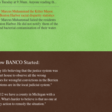
s Tuesday at 9:30am. Anyone reading th...
 Marcus Muhammad the Killer Mayor.
Benton Harbor racial disparity statistics
 Marcus Muhammad failed the residents
ton Harbor. He did not notify them of the
nd bacterial contamination of their water.
How BANCO Started:
life believing that the justice system was
court house to observe all the wrong
rs for wrongful convictions in the Berrien
ems are in the local judicial system."
 2012 we have a county in Michigan with a
. What's harder to believe is that no one at
ny action to remedy the situation."