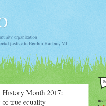
 O
munity organization
cial justice in Benton Harbor, MI
 History Month 2017:
 of true equality
Rev. 
Mr