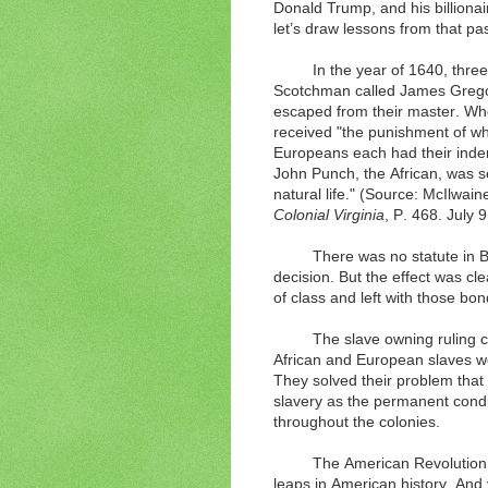
Donald Trump, and his billionai
let’s draw lessons from that pa
In the year of 1640, thre
Scotchman called James Gregor
escaped from their master. Wh
received "the punishment of whi
Europeans each had their inde
John Punch, the African, was se
natural life." (Source: McIlwain
Colonial Virginia
, P. 468.
July 
There was no statute in 
decision. But the effect was c
of class and left with those bon
The slave owning ruling 
African and European slaves wou
They solved their problem that
slavery as the permanent condi
throughout the colonies.
The American Revolution,
leaps in American history. And 