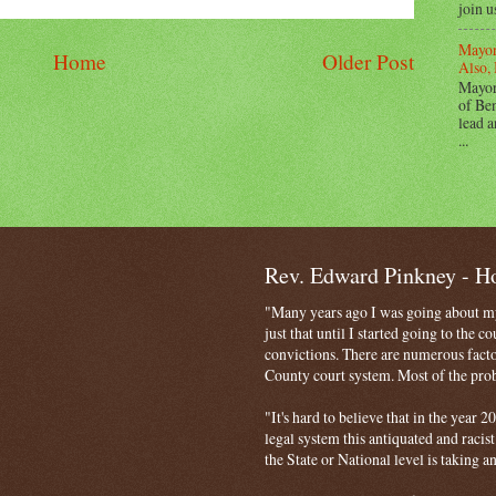
join u
Mayor
Home
Older Post
Also, 
Mayor
of Ben
lead a
...
Rev. Edward Pinkney - 
"Many years ago I was going about my 
just that until I started going to the 
convictions. There are numerous facto
County court system. Most of the probl
"It's hard to believe that in the year
legal system this antiquated and racist
the State or National level is taking a