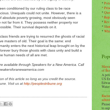
*
Pol
*
Pris
en conditioned by our ruling class to be race
*
Quo
scious. Unequals could not unite. However, there is a
*
Rep
f absolute poverty growing, most obviously seen
*
Rev
ot far from it. They possess neither property nor
*
Sher
possible. Their survival depends on it.
*
Whi
ass friends are trying to resurrect the ghosts of racial
e masters of old. Their goal is the same: end
manity enters the next historical leap brought on by the
 forever bury those ghosts with class unity and build a
Pop
the human needs of all are met.
are available through Speakers for a New America. Call
Mayor
speakersforanewamerica.com
of Be
A peti
US En
 of this article so long as you credit the source.
Edwar
une. Visit us at
http://peoplestribune.org
Water 
Racism
school
Please
to su