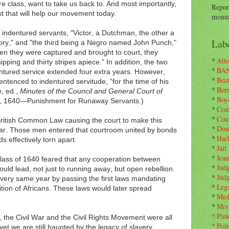
re class, want to take us back to. And most importantly,
Repor
st that will help our movement today.
monum
e indentured servants, "Victor, a Dutchman, the other a
Labe
y," and "the third being a Negro named John Punch,"
en they were captured and brought to court, they
*
Atto
pping and thirty stripes apiece." In addition, the two
*
BA
ntured service extended four extra years. However,
*
Ben
ntenced to indentured servitude, “for the time of his
*
Ber
e, ed.,
Minutes of the Council and General Court of
*
Boy
9, 1640—Punishment for Runaway Servants.)
*
Com
*
Cou
British Common Law causing the court to make this
*
Don
lear. Those men entered that courtroom united by bonds
*
Har
ds effectively torn apart.
*
Jail
*
Jean
class of 1640 feared that any cooperation between
*
Jud
ld lead, not just to running away, but open rebellion.
*
Jud
 very same year by passing the first laws mandating
*
Leg
tion of Africans. These laws would later spread
*
Med
*
Mrs
*
Pin
 the Civil War and the Civil Rights Movement were all
*
Poli
yet we are still haunted by the legacy of slavery.