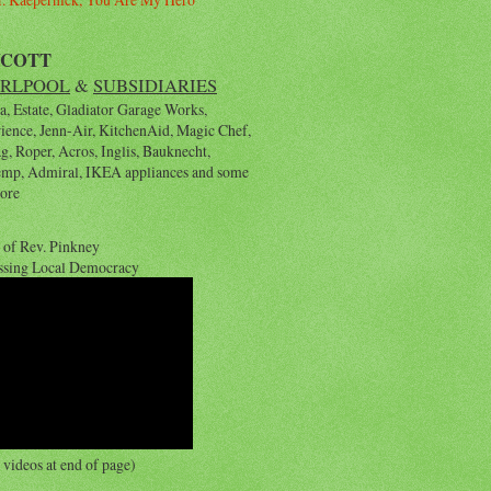
YCOTT
RLPOOL
&
SUBSIDIARIES
, Estate, Gladiator Garage Works,
rience, Jenn-Air, KitchenAid, Magic Chef,
, Roper, Acros, Inglis, Bauknecht,
emp, Admiral, IKEA appliances and some
ore
 of Rev. Pinkney
ssing Local Democracy
videos at end of page)