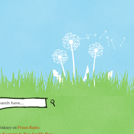
Pinkney on
Prison Radio
.
. Kaepernick, You Are My Hero