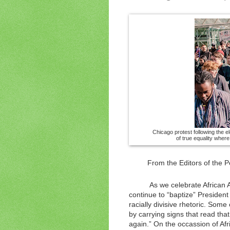
Chicago protest following the el
of true equality wher
From the Editors of the P
As we celebrate African 
continue to “baptize” President
racially divisive rhetoric. Som
by carrying signs that read tha
again.” On the occassion of Afr