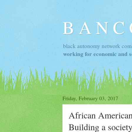
B A N C
black autonomy network com
working for economic and so
Friday, February 03, 2017
African American
Building a society