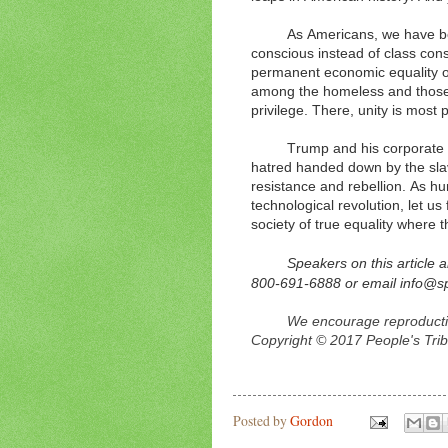
As Americans, we have be
conscious instead of class con
permanent economic equality o
among the homeless and those n
privilege. There, unity is most 
Trump and his corporate cl
hatred handed down by the slav
resistance and rebellion. As hu
technological revolution, let us
society of true equality where 
Speakers on this article 
800-691-6888 or email info@
We encourage reproduction
Copyright © 2017 People's Trib
Posted by
Gordon