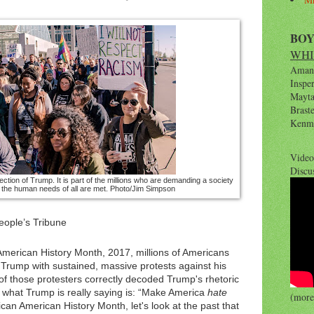
BO
WHI
Amana
Inspe
Maytag
Brast
Kenm
Video
Discu
ection of Trump. It is part of the millions who are demanding a society
e the human needs of all are met.
Photo/Jim Simpson
eople’s Tribune
American History Month, 2017, millions of Americans
 Trump with sustained, massive protests against his
e of those protesters correctly decoded Trump's rhetoric
t what Trump is really saying is: “Make America
hate
(more 
ican American History Month, let's look at the past that