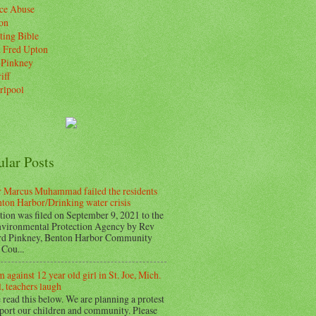
ice Abuse
on
ting Bible
. Fred Upton
 Pinkney
iff
rlpool
ular Posts
 Marcus Muhammad failed the residents
nton Harbor/Drinking water crisis
tion was filed on September 9, 2021 to the
vironmental Protection Agency by Rev
d Pinkney, Benton Harbor Community
Cou...
 against 12 year old girl in St. Joe, Mich.
, teachers laugh
 read this below. We are planning a protest
pport our children and community. Please