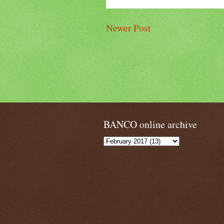
Newer Post
BANCO online archive