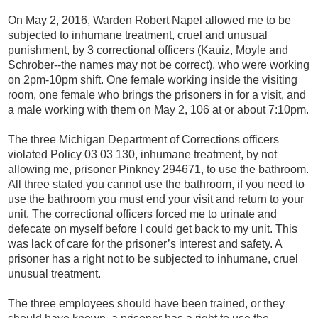
On May 2, 2016, Warden Robert Napel allowed me to be
subjected to inhumane treatment, cruel and unusual
punishment, by 3 correctional officers (Kauiz, Moyle and
Schrober--the names may not be correct), who were working
on 2pm-10pm shift. One female working inside the visiting
room, one female who brings the prisoners in for a visit, and
a male working with them on May 2, 106 at or about 7:10pm.
The three Michigan Department of Corrections officers
violated Policy 03 03 130, inhumane treatment, by not
allowing me, prisoner Pinkney 294671, to use the bathroom.
All three stated you cannot use the bathroom, if you need to
use the bathroom you must end your visit and return to your
unit. The correctional officers forced me to urinate and
defecate on myself before I could get back to my unit. This
was lack of care for the prisoner’s interest and safety. A
prisoner has a right not to be subjected to inhumane, cruel
unusual treatment.
The three employees should have been trained, or they