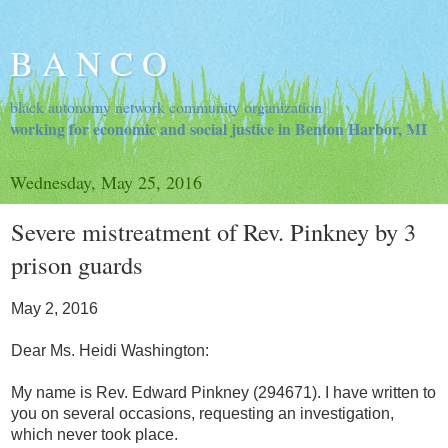
B A N C O
black autonomy network community organization
working for economic and social justice in Benton Harbor, MI
Wednesday, May 25, 2016
Severe mistreatment of Rev. Pinkney by 3
prison guards
May 2, 2016
Dear Ms. Heidi Washington:
My name is Rev. Edward Pinkney (294671). I have written to
you on several occasions, requesting an investigation,
which never took place.