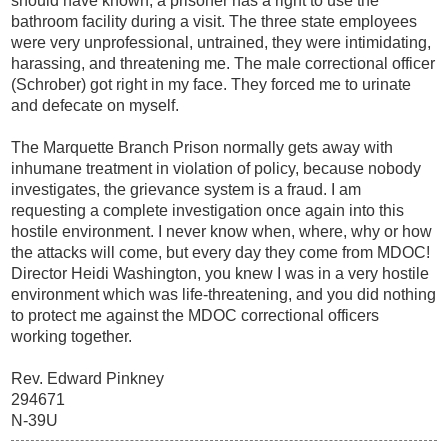
should have known, a prisoner has a right to use the
bathroom facility during a visit. The three state employees
were very unprofessional, untrained, they were intimidating,
harassing, and threatening me. The male correctional officer
(Schrober) got right in my face. They forced me to urinate
and defecate on myself.
The Marquette Branch Prison normally gets away with
inhumane treatment in violation of policy, because nobody
investigates, the grievance system is a fraud. I am
requesting a complete investigation once again into this
hostile environment. I never know when, where, why or how
the attacks will come, but every day they come from MDOC!
Director Heidi Washington, you knew I was in a very hostile
environment which was life-threatening, and you did nothing
to protect me against the MDOC correctional officers
working together.
Rev. Edward Pinkney
294671
N-39U