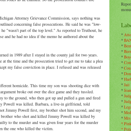
Repor
monum
Michigan Attorney Grievance Commission, says nothing was
Labe
outlined concerning false prosecutions. He said he was "low-
e "wasn't part of the top level." As reported to Truthout, he
*
Atto
lse and he had no idea if the memo he authored about the
*
BA
*
Ben
*
Ber
ned in 1989 after I stayed in the county jail for two years.
*
Boy
at the time and the prosecution tried to get me to take a plea
*
Com
ept my false conviction in place. I refused and was released
*
Cou
*
Don
*
Har
*
Jail
different homicide. This time my son was shooting dice with
*
Jean
rgument broke out over the dice game and they tussled.
*
Jud
 to the ground, who then got up and pulled a gun and fired
*
Jud
 Powell was killed. Barbara, a live-in girlfriend, told
*
Leg
 shot Jimmy Powell first, my brother shot him second, and my
*
Med
y brother who shot and killed Jimmy Powell was killed by
*
Mrs
lty to the murder and was given four years for the murder
*
Pin
en the one who killed the victim.
*
Poli