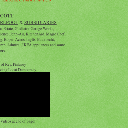
YCOTT
RLPOOL
&
SUBSIDIARIES
, Estate, Gladiator Garage Works,
rience, Jenn-Air, KitchenAid, Magic Chef,
, Roper, Acros, Inglis, Bauknecht,
emp, Admiral, IKEA appliances and some
ore
 of Rev. Pinkney
ssing Local Democracy
videos at end of page)