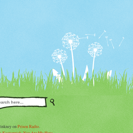
Pinkney on
Prison Radio
.
. Kaepernick, You Are My Hero