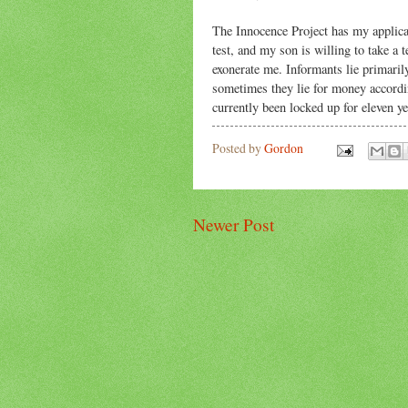
The Innocence Project has my applicati
test, and my son is willing to take a t
exonerate me. Informants lie primaril
sometimes they lie for money according
currently been locked up for eleven y
Posted by
Gordon
Newer Post