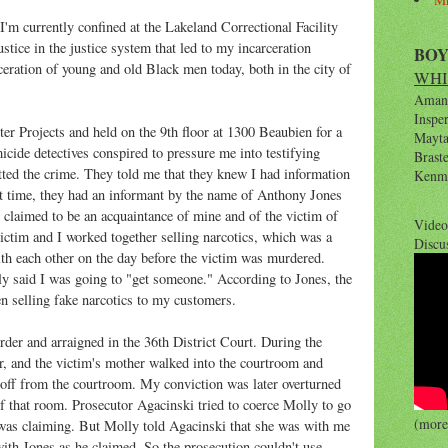
 currently confined at the Lakeland Correctional Facility
stice in the justice system that led to my incarceration
BO
rceration of young and old Black men today, both in the city of
WHI
Amana
Inspe
er Projects and held on the 9th floor at 1300 Beaubien for a
Maytag
cide detectives conspired to pressure me into testifying
Brast
tted the crime. They told me that they knew I had information
Kenm
hat time, they had an informant by the name of Anthony Jones
 claimed to be an acquaintance of mine and of the victim of
Video
ictim and I worked together selling narcotics, which was a
Discu
ith each other on the day before the victim was murdered.
edly said I was going to "get someone." According to Jones, the
en selling fake narcotics to my customers.
der and arraigned in the 36th District Court. During the
er, and the victim's mother walked into the courtroom and
 off from the courtroom. My conviction was later overturned
f that room. Prosecutor Agacinski tried to coerce Molly to go
(more 
was claiming. But Molly told Agacinski that she was with me
ith Jones as he claimed. So the prosecution couldn't use