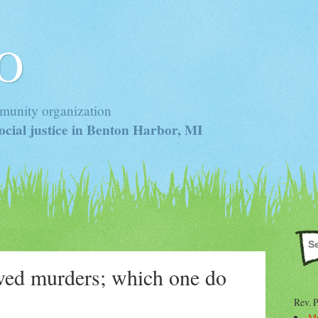
 O
munity organization
cial justice in Benton Harbor, MI
ved murders; which one do
Rev. 
Mr