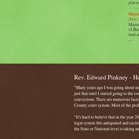
join u
Mayor
Also, 
Mayor
of Ben
lead a
...
Rev. Edward Pinkney - 
"Many years ago I was going about my 
just that until I started going to the 
convictions. There are numerous facto
County court system. Most of the probl
"It's hard to believe that in the year
legal system this antiquated and racist
the State or National level is taking a