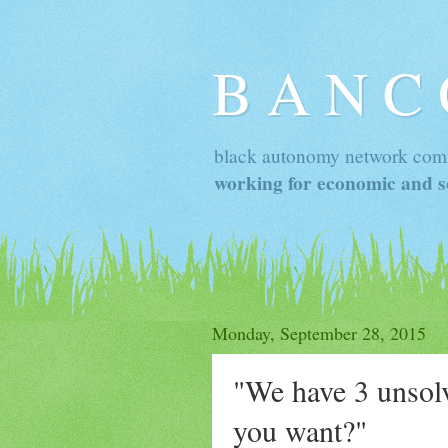
B A N C
black autonomy network com
working for economic and so
Monday, September 28, 2015
"We have 3 unsol
you want?"