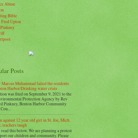
ice Abuse
on
ting Bible
. Fred Upton
 Pinkney
iff
rlpool
ular Posts
 Marcus Muhammad failed the residents
nton Harbor/Drinking water crisis
tion was filed on September 9, 2021 to the
vironmental Protection Agency by Rev
d Pinkney, Benton Harbor Community
Cou...
 against 12 year old girl in St. Joe, Mich.
, teachers laugh
 read this below. We are planning a protest
pport our children and community. Please