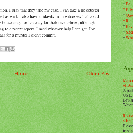
*
Pol
*
Pris
on. I pray that they take my case. I can take a lie detector
*
Quo
est as well. I also have affidavits from witnesses that could
*
Rep
y in exchange for leniency for their own crimes, although
*
Rev
 to a recent report. I need whatever help I can get. I've
*
Sher
ears for a murder I didn't commit.
*
Whi
Pop
Home
Older Post
Mayor
of Be
A peti
US En
Edwar
Water 
Racism
school
Please
to su