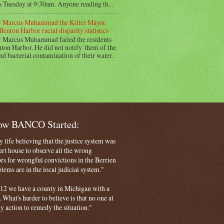
s Tuesday at 9:30am. Anyone reading th...
 Marcus Muhammad the Killer Mayor.
Benton Harbor racial disparity statistics
 Marcus Muhammad failed the residents
ton Harbor. He did not notify them of the
nd bacterial contamination of their water.
How BANCO Started:
life believing that the justice system was
court house to observe all the wrong
rs for wrongful convictions in the Berrien
ems are in the local judicial system."
 2012 we have a county in Michigan with a
. What's harder to believe is that no one at
ny action to remedy the situation."