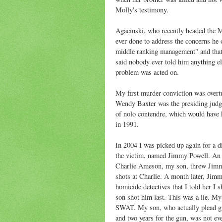
Molly's testimony.
Agacinski, who recently headed the 
ever done to address the concerns he 
middle ranking management" and that h
said nobody ever told him anything e
problem was acted on.
My first murder conviction was overtur
Wendy Baxter was the presiding judge 
of nolo contendre, which would have k
in 1991.
In 2004 I was picked up again for a 
the victim, named Jimmy Powell. An a
Charlie Ameson, my son, threw Jimmy
shots at Charlie. A month later, Jimmy
homicide detectives that I told her I
son shot him last. This was a lie. M
SWAT. My son, who actually plead gui
and two years for the gun, was not ev