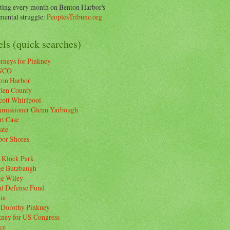
ting every month on Benton Harbor's
ental struggle:
PeoplesTribune.org
ls (quick searches)
rneys for Pinkney
NCO
ton Harbor
rien County
cott Whirlpool
missioner Glenn Yarbough
rt Case
ate
bor Shores
 Klock Park
ge Butzbaugh
ge Wiley
al Defense Fund
ia
 Dorothy Pinkney
kney for US Congress
ce