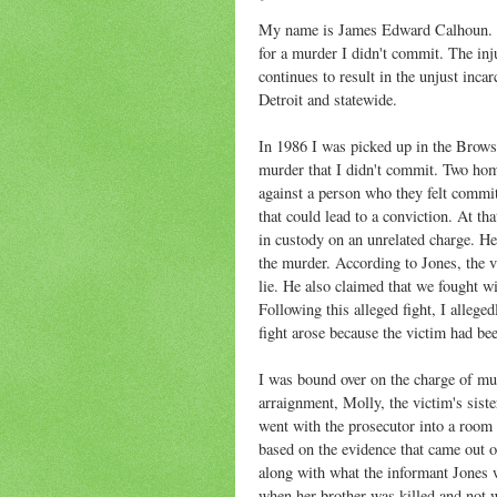
My name is James Edward Calhoun. I'm
for a murder I didn't commit. The inju
continues to result in the unjust inca
Detroit and statewide.
In 1986 I was picked up in the Browst
murder that I didn't commit. Two homi
against a person who they felt commi
that could lead to a conviction. At t
in custody on an unrelated charge. He
the murder. According to Jones, the v
lie. He also claimed that we fought w
Following this alleged fight, I alleg
fight arose because the victim had be
I was bound over on the charge of mur
arraignment, Molly, the victim's sist
went with the prosecutor into a room
based on the evidence that came out o
along with what the informant Jones 
when her brother was killed and not w