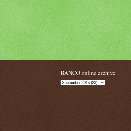
BANCO online archive