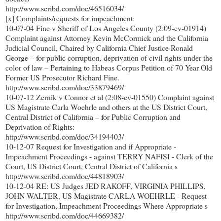
http://www.scribd.com/doc/46516034/
[x] Complaints/requests for impeachment:
10-07-04 Fine v Sheriff of Los Angeles County (2:09-cv-01914)
Complaint against Attorney Kevin McCormick and the California
Judicial Council, Chaired by California Chief Justice Ronald
George – for public corruption, deprivation of civil rights under the
color of law – Pertaining to Habeas Corpus Petition of 70 Year Old
Former US Prosecutor Richard Fine.
http://www.scribd.com/doc/33879469/
10-07-12 Zernik v Connor et al (2:08-cv-01550) Complaint against
US Magistrate Carla Woehrle and others at the US District Court,
Central District of California – for Public Corruption and
Deprivation of Rights:
http://www.scribd.com/doc/34194403/
10-12-07 Request for Investigation and if Appropriate -
Impeachment Proceedings - against TERRY NAFISI - Clerk of the
Court, US District Court, Central District of California s
http://www.scribd.com/doc/44818903/
10-12-04 RE: US Judges JED RAKOFF, VIRGINIA PHILLIPS,
JOHN WALTER, US Magistrate CARLA WOEHRLE - Request
for Investigation, Impeachment Proceedings Where Appropriate s
http://www.scribd.com/doc/44669382/