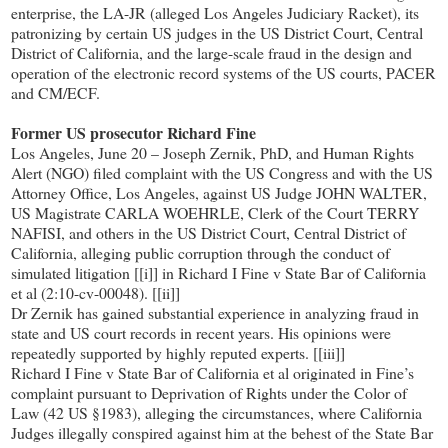
enterprise, the LA-JR (alleged Los Angeles Judiciary Racket), its
patronizing by certain US judges in the US District Court, Central
District of California, and the large-scale fraud in the design and
operation of the electronic record systems of the US courts, PACER
and CM/ECF.
Former US prosecutor Richard Fine
Los Angeles, June 20 – Joseph Zernik, PhD, and Human Rights
Alert (NGO) filed complaint with the US Congress and with the US
Attorney Office, Los Angeles, against US Judge JOHN WALTER,
US Magistrate CARLA WOEHRLE, Clerk of the Court TERRY
NAFISI, and others in the US District Court, Central District of
California, alleging public corruption through the conduct of
simulated litigation [[i]] in Richard I Fine v State Bar of California
et al (2:10-cv-00048). [[ii]]
Dr Zernik has gained substantial experience in analyzing fraud in
state and US court records in recent years. His opinions were
repeatedly supported by highly reputed experts. [[iii]]
Richard I Fine v State Bar of California et al originated in Fine’s
complaint pursuant to Deprivation of Rights under the Color of
Law (42 US §1983), alleging the circumstances, where California
Judges illegally conspired against him at the behest of the State Bar