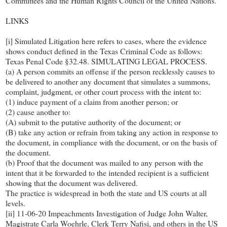
Committees and the Human Rights Council of the United Nations.
LINKS
[i] Simulated Litigation here refers to cases, where the evidence
shows conduct defined in the Texas Criminal Code as follows:
Texas Penal Code §32.48. SIMULATING LEGAL PROCESS.
(a) A person commits an offense if the person recklessly causes to
be delivered to another any document that simulates a summons,
complaint, judgment, or other court process with the intent to:
(1) induce payment of a claim from another person; or
(2) cause another to:
(A) submit to the putative authority of the document; or
(B) take any action or refrain from taking any action in response to
the document, in compliance with the document, or on the basis of
the document.
(b) Proof that the document was mailed to any person with the
intent that it be forwarded to the intended recipient is a sufficient
showing that the document was delivered.
The practice is widespread in both the state and US courts at all
levels.
[ii] 11-06-20 Impeachments Investigation of Judge John Walter,
Magistrate Carla Woehrle, Clerk Terry Nafisi, and others in the US