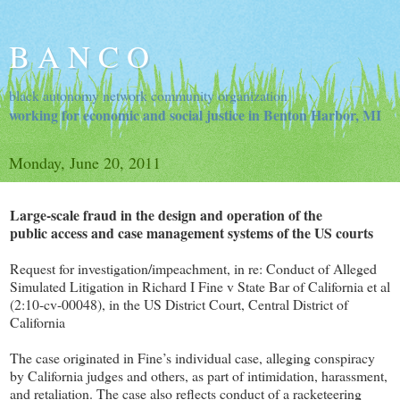
B A N C O
black autonomy network community organization
working for economic and social justice in Benton Harbor, MI
Monday, June 20, 2011
Large-scale fraud in the design and operation of the
public access and case management systems of the US courts
Request for investigation/impeachment, in re: Conduct of Alleged
Simulated Litigation in Richard I Fine v State Bar of California et al
(2:10-cv-00048), in the US District Court, Central District of
California
The case originated in Fine’s individual case, alleging conspiracy
by California judges and others, as part of intimidation, harassment,
and retaliation. The case also reflects conduct of a racketeering