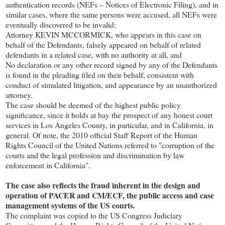
authentication records (NEFs – Notices of Electronic Filing), and in
similar cases, where the same persons were accused, all NEFs were
eventually discovered to be invalid;
Attorney KEVIN MCCORMICK, who appears in this case on
behalf of the Defendants, falsely appeared on behalf of related
defendants in a related case, with no authority at all, and
No declaration or any other record signed by any of the Defendants
is found in the pleading filed on their behalf, consistent with
conduct of simulated litigation, and appearance by an unauthorized
attorney.
The case should be deemed of the highest public policy
significance, since it holds at bay the prospect of any honest court
services in Los Angeles County, in particular, and in California, in
general. Of note, the 2010 official Staff Report of the Human
Rights Council of the United Nations referred to "corruption of the
courts and the legal profession and discrimination by law
enforcement in California".
The case also reflects the fraud inherent in the design and
operation of PACER and CM/ECF, the public access and case
management systems of the US courts.
The complaint was copied to the US Congress Judiciary