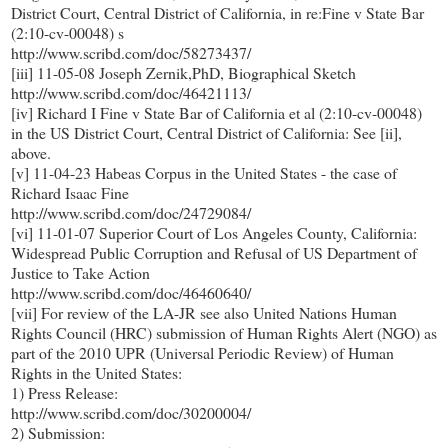
District Court, Central District of California, in re:Fine v State Bar
(2:10-cv-00048) s
http://www.scribd.com/doc/58273437/
[iii] 11-05-08 Joseph Zernik,PhD, Biographical Sketch
http://www.scribd.com/doc/46421113/
[iv] Richard I Fine v State Bar of California et al (2:10-cv-00048)
in the US District Court, Central District of California: See [ii],
above.
[v] 11-04-23 Habeas Corpus in the United States - the case of
Richard Isaac Fine
http://www.scribd.com/doc/24729084/
[vi] 11-01-07 Superior Court of Los Angeles County, California:
Widespread Public Corruption and Refusal of US Department of
Justice to Take Action
http://www.scribd.com/doc/46460640/
[vii] For review of the LA-JR see also United Nations Human
Rights Council (HRC) submission of Human Rights Alert (NGO) as
part of the 2010 UPR (Universal Periodic Review) of Human
Rights in the United States:
1) Press Release:
http://www.scribd.com/doc/30200004/
2) Submission: