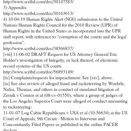
http://www.scribd.com/doc/30147583/
3) Appendix:
http://www.scribd.com/doc/30163613/
4) 10-04-19 Human Rights Alert (NG0) submission to the United
Nations Human Rights Council for the 2010 Review (UPR) of
Human Rights in the United States as incorporated into the UPR
staff report, with reference to "corruption of the courts and the legal
profession".
http://www.scribd.com/doc/38566837/
[viii] 11-06-02 DRAFT Request for US Attorney General Eric
Holder's investigation of Integrity, or lack thereof, of electronic
record systems of the US courts
http://www.scribd.com/doc/56893149/
[ix] Complaints/requests for impeachment: See [xiv], above.
[ix] See also review of alleged fraud and racketeering by Woehrle,
Nafisi, Thomas, and others in conduct of simulated litigation of
Zernik v Connor et al (08-cv-01550), where a group of judges of
the Los Angeles Superior Court were alleged of conduct amounting
to racketeering:
11-01-07 Log Cabin Republicans v USA et al (10-56634) at the US
Court of Appeals, 9th Circuit - Motion to Intervene and
Concomitantly Filed Papers as published in the online PACER
dockets