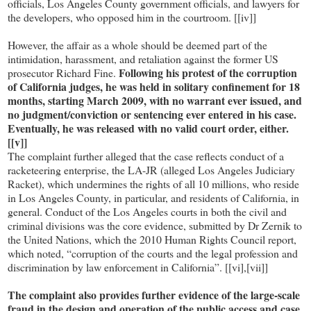
officials, Los Angeles County government officials, and lawyers for
the developers, who opposed him in the courtroom. [[iv]]
However, the affair as a whole should be deemed part of the
intimidation, harassment, and retaliation against the former US
Following his protest of the corruption
prosecutor Richard Fine.
of California judges, he was held in solitary confinement for 18
months, starting March 2009, with no warrant ever issued, and
no judgment/conviction or sentencing ever entered in his case.
Eventually, he was released with no valid court order, either.
[[v]]
The complaint further alleged that the case reflects conduct of a
racketeering enterprise, the LA-JR (alleged Los Angeles Judiciary
Racket), which undermines the rights of all 10 millions, who reside
in Los Angeles County, in particular, and residents of California, in
general. Conduct of the Los Angeles courts in both the civil and
criminal divisions was the core evidence, submitted by Dr Zernik to
the United Nations, which the 2010 Human Rights Council report,
which noted, “corruption of the courts and the legal profession and
discrimination by law enforcement in California”. [[vi],[vii]]
The complaint also provides further evidence of the large-scale
fraud in the design and operation of the public access and case