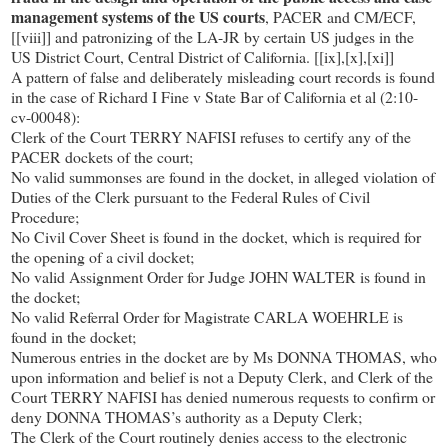
management systems of the US courts
, PACER and CM/ECF,
[[viii]] and patronizing of the LA-JR by certain US judges in the
US District Court, Central District of California. [[ix],[x],[xi]]
A pattern of false and deliberately misleading court records is found
in the case of Richard I Fine v State Bar of California et al (2:10-
cv-00048):
Clerk of the Court TERRY NAFISI refuses to certify any of the
PACER dockets of the court;
No valid summonses are found in the docket, in alleged violation of
Duties of the Clerk pursuant to the Federal Rules of Civil
Procedure;
No Civil Cover Sheet is found in the docket, which is required for
the opening of a civil docket;
No valid Assignment Order for Judge JOHN WALTER is found in
the docket;
No valid Referral Order for Magistrate CARLA WOEHRLE is
found in the docket;
Numerous entries in the docket are by Ms DONNA THOMAS, who
upon information and belief is not a Deputy Clerk, and Clerk of the
Court TERRY NAFISI has denied numerous requests to confirm or
deny DONNA THOMAS’s authority as a Deputy Clerk;
The Clerk of the Court routinely denies access to the electronic