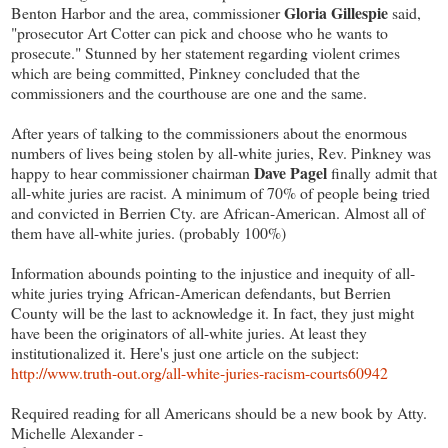
Gloria Gillespie
Benton Harbor and the area, commissioner
said,
"prosecutor Art Cotter can pick and choose who he wants to
prosecute." Stunned by her statement regarding violent crimes
which are being committed, Pinkney concluded that the
commissioners and the courthouse are one and the same.
After years of talking to the commissioners about the enormous
numbers of lives being stolen by all-white juries, Rev. Pinkney was
Dave Pagel
happy to hear commissioner chairman
finally admit that
all-white juries are racist. A minimum of 70% of people being tried
and convicted in Berrien Cty. are African-American. Almost all of
them have all-white juries. (probably 100%)
Information abounds pointing to the injustice and inequity of all-
white juries trying African-American defendants, but Berrien
County will be the last to acknowledge it. In fact, they just might
have been the originators of all-white juries. At least they
institutionalized it. Here's just one article on the subject:
http://www.truth-out.org/all-white-juries-racism-courts60942
Required reading for all Americans should be a new book by Atty.
Michelle Alexander -