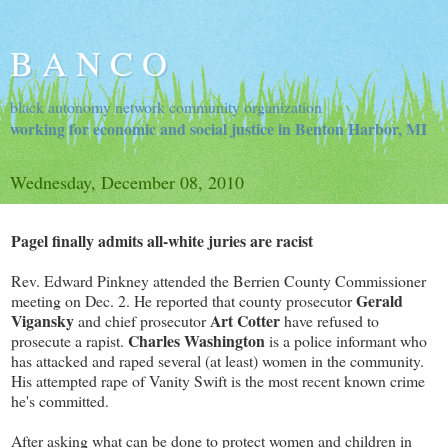
B A N C O
black autonomy network community organization
working for economic and social justice in Benton Harbor, MI
Wednesday, December 08, 2010
Pagel finally admits all-white juries are racist
Rev. Edward Pinkney attended the Berrien County Commissioner
Gerald
meeting on Dec. 2. He reported that county prosecutor
Vigansky
Art Cotter
and chief prosecutor
have refused to
Charles Washington
prosecute a rapist.
is a police informant who
has attacked and raped several (at least) women in the community.
His attempted rape of Vanity Swift is the most recent known crime
he's committed.
After asking what can be done to protect women and children in