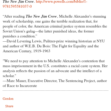
The New Jim Crow
.
http://www.powells.com/biblio/1-
9781595581037-0
“After reading
The New Jim Crow
, Michelle Alexander's stunning
work of scholarship, one gains the terrible realization that, for
people of color, the American criminal justice system resembles the
Soviet Union's gulag---the latter punished ideas, the former
punishes a condition.”
—David Levering Lewis, Pulitzer-prize winning historian at NYU
and author of W.E.B. Du Bois: The Fight for Equality and the
American Century, 1919-1963
"We need to pay attention to Michelle Alexander's contention that
mass imprisonment in the U.S. constitutes a racial caste system. Her
analysis reflects the passion of an advocate and the intellect of a
scholar."
—Marc Mauer, Executive Director, The Sentencing Project, author
of Race to Incarcerate
Gordon
Share