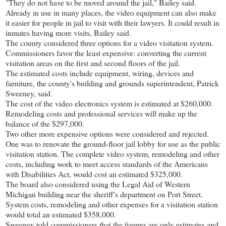
"They do not have to be moved around the jail," Bailey said.
Already in use in many places, the video equipment can also make
it easier for people in jail to visit with their lawyers. It could result in
inmates having more visits, Bailey said.
The county considered three options for a video visitation system.
Commissioners favor the least expensive: converting the current
visitation areas on the first and second floors of the jail.
The estimated costs include equipment, wiring, devices and
furniture, the county's building and grounds superintendent, Patrick
Sweeney, said.
The cost of the video electronics system is estimated at $260,000.
Remodeling costs and professional services will make up the
balance of the $297,000.
Two other more expensive options were considered and rejected.
One was to renovate the ground-floor jail lobby for use as the public
visitation station. The complete video system, remodeling and other
costs, including work to meet access standards of the Americans
with Disabilities Act, would cost an estimated $325,000.
The board also considered using the Legal Aid of Western
Michigan building near the sheriff's department on Port Street.
System costs, remodeling and other expenses for a visitation station
would total an estimated $358,000.
Sweeney told commissioners that the figures are only estimates and