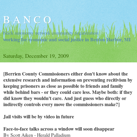
B A N C O
black autonomy network community organization
working for economic and social justice in Benton Harbor, MI
Saturday, December 19, 2009
[Berrien County Commissioners either don't know about the
extensive research and information on preventing recitivism by
keeping prisoners as close as possible to friends and family
while behind bars - or they could care less. Maybe both: if they
did know they wouldn't care. And just guess who directly or
indirectly controls every move the commissioners make?]
Jail visits will be by video in future
Face-to-face talks across a window will soon disappear
By Scott Aiken - Herald Palladium