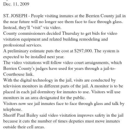
Dec. 11, 2009
ST. JOSEPH - People visiting inmates at the Berrien County jail in
the near future will no longer see them face to face through glass.
Instead, they'll "visit" via video.
County commissioners decided Thursday to get bids for video
visitation equipment and related building remodeling and
professional services.
A preliminary estimate puts the cost at $297,000. The system is
expected to be installed next year.
The video visitations will follow video court arraignments, which
Berrien County's judges have used for years through a jail-to-
Courthouse link.
With the digital technology in the jail, visits are conducted by
television monitors in different parts of the jail. A monitor is to be
placed in each jail dormitory for inmates to use. Visitors will use
monitors in an area designated for the public.
Visitors now see jail inmates face to face through glass and talk by
telephone.
Sheriff Paul Bailey said video visitation improves safety in the jail
because it cuts the number of times deputies must move inmates
outside their cell areas.