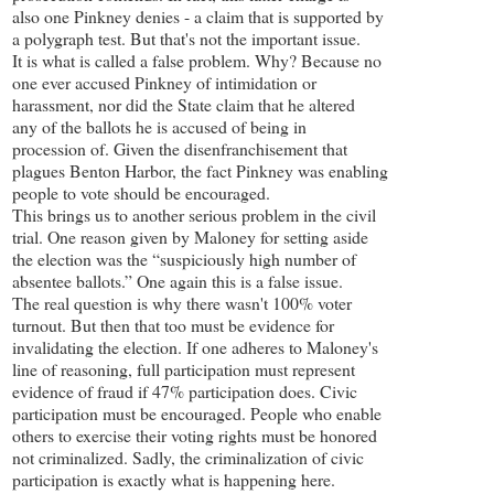
also one Pinkney denies - a claim that is supported by
a polygraph test. But that's not the important issue.
It is what is called a false problem. Why? Because no
one ever accused Pinkney of intimidation or
harassment, nor did the State claim that he altered
any of the ballots he is accused of being in
procession of. Given the disenfranchisement that
plagues Benton Harbor, the fact Pinkney was enabling
people to vote should be encouraged.
This brings us to another serious problem in the civil
trial. One reason given by Maloney for setting aside
the election was the “suspiciously high number of
absentee ballots.” One again this is a false issue.
The real question is why there wasn't 100% voter
turnout. But then that too must be evidence for
invalidating the election. If one adheres to Maloney's
line of reasoning, full participation must represent
evidence of fraud if 47% participation does. Civic
participation must be encouraged. People who enable
others to exercise their voting rights must be honored
not criminalized. Sadly, the criminalization of civic
participation is exactly what is happening here.