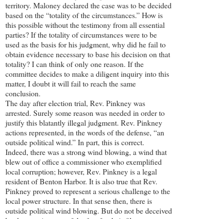
territory. Maloney declared the case was to be decided
based on the “totality of the circumstances.” How is
this possible without the testimony from all essential
parties? If the totality of circumstances were to be
used as the basis for his judgment, why did he fail to
obtain evidence necessary to base his decision on that
totality? I can think of only one reason. If the
committee decides to make a diligent inquiry into this
matter, I doubt it will fail to reach the same
conclusion.
The day after election trial, Rev. Pinkney was
arrested. Surely some reason was needed in order to
justify this blatantly illegal judgment. Rev. Pinkney
actions represented, in the words of the defense, “an
outside political wind.” In part, this is correct.
Indeed, there was a strong wind blowing, a wind that
blew out of office a commissioner who exemplified
local corruption; however, Rev. Pinkney is a legal
resident of Benton Harbor. It is also true that Rev.
Pinkney proved to represent a serious challenge to the
local power structure. In that sense then, there is
outside political wind blowing. But do not be deceived