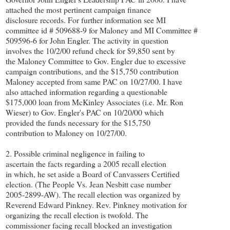
attached the most pertinent campaign finance
disclosure records. For further information see MI
committee id # 509688-9 for Maloney and MI Committee #
509596-6 for John Engler. The activity in question
involves the 10/2/00 refund check for $9,850 sent by
the Maloney Committee to Gov. Engler due to excessive
campaign contributions, and the $15,750 contribution
Maloney accepted from same PAC on 10/27/00. I have
also attached information regarding a questionable
$175,000 loan from McKinley Associates (i.e. Mr. Ron
Wieser) to Gov. Engler's PAC on 10/20/00 which
provided the funds necessary for the $15,750
contribution to Maloney on 10/27/00.
2. Possible criminal negligence in failing to
ascertain the facts regarding a 2005 recall election
in which, he set aside a Board of Canvassers Certified
election. (The People Vs. Jean Nesbitt case number
2005-2899-AW). The recall election was organized by
Reverend Edward Pinkney. Rev. Pinkney motivation for
organizing the recall election is twofold. The
commissioner facing recall blocked an investigation