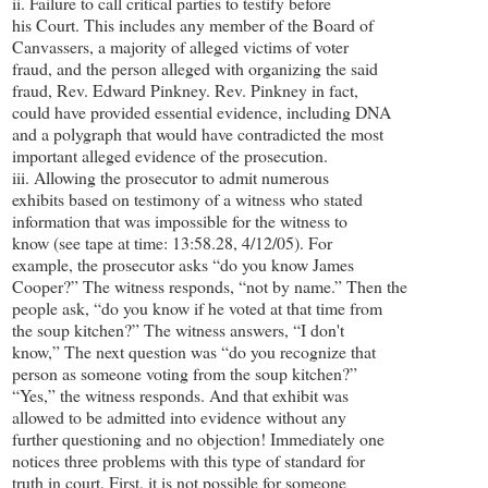
ii. Failure to call critical parties to testify before
his Court. This includes any member of the Board of
Canvassers, a majority of alleged victims of voter
fraud, and the person alleged with organizing the said
fraud, Rev. Edward Pinkney. Rev. Pinkney in fact,
could have provided essential evidence, including DNA
and a polygraph that would have contradicted the most
important alleged evidence of the prosecution.
iii. Allowing the prosecutor to admit numerous
exhibits based on testimony of a witness who stated
information that was impossible for the witness to
know (see tape at time: 13:58.28, 4/12/05). For
example, the prosecutor asks “do you know James
Cooper?” The witness responds, “not by name.” Then the
people ask, “do you know if he voted at that time from
the soup kitchen?” The witness answers, “I don't
know,” The next question was “do you recognize that
person as someone voting from the soup kitchen?”
“Yes,” the witness responds. And that exhibit was
allowed to be admitted into evidence without any
further questioning and no objection! Immediately one
notices three problems with this type of standard for
truth in court. First, it is not possible for someone