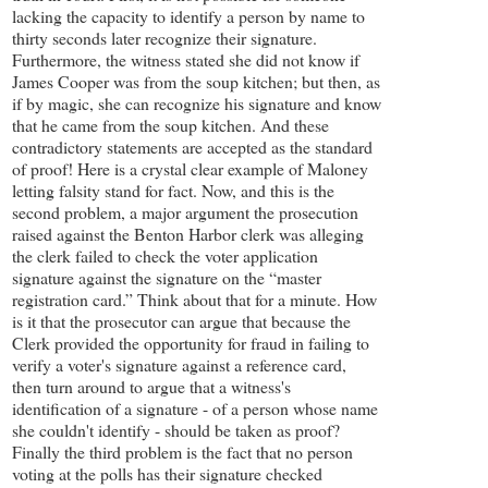
lacking the capacity to identify a person by name to
thirty seconds later recognize their signature.
Furthermore, the witness stated she did not know if
James Cooper was from the soup kitchen; but then, as
if by magic, she can recognize his signature and know
that he came from the soup kitchen. And these
contradictory statements are accepted as the standard
of proof! Here is a crystal clear example of Maloney
letting falsity stand for fact. Now, and this is the
second problem, a major argument the prosecution
raised against the Benton Harbor clerk was alleging
the clerk failed to check the voter application
signature against the signature on the “master
registration card.” Think about that for a minute. How
is it that the prosecutor can argue that because the
Clerk provided the opportunity for fraud in failing to
verify a voter's signature against a reference card,
then turn around to argue that a witness's
identification of a signature - of a person whose name
she couldn't identify - should be taken as proof?
Finally the third problem is the fact that no person
voting at the polls has their signature checked