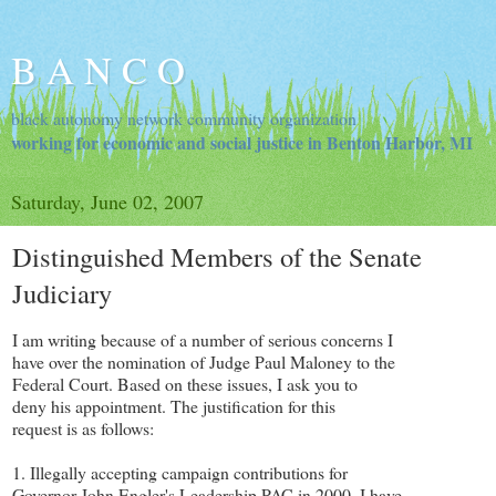
B A N C O
black autonomy network community organization
working for economic and social justice in Benton Harbor, MI
Saturday, June 02, 2007
Distinguished Members of the Senate
Judiciary
I am writing because of a number of serious concerns I
have over the nomination of Judge Paul Maloney to the
Federal Court. Based on these issues, I ask you to
deny his appointment. The justification for this
request is as follows:
1. Illegally accepting campaign contributions for
Governor John Engler's Leadership PAC in 2000. I have