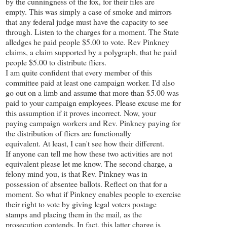
by the cunningness of the fox, for their files are
empty. This was simply a case of smoke and mirrors
that any federal judge must have the capacity to see
through. Listen to the charges for a moment. The State
alledges he paid people $5.00 to vote. Rev Pinkney
claims, a claim supported by a polygraph, that he paid
people $5.00 to distribute fliers.
I am quite confident that every member of this
committee paid at least one campaign worker. I'd also
go out on a limb and assume that more than $5.00 was
paid to your campaign employees. Please excuse me for
this assumption if it proves incorrect. Now, your
paying campaign workers and Rev. Pinkney paying for
the distribution of fliers are functionally
equivalent. At least, I can't see how their different.
If anyone can tell me how these two activities are not
equivalent please let me know. The second charge, a
felony mind you, is that Rev. Pinkney was in
possession of absentee ballots. Reflect on that for a
moment. So what if Pinkney enables people to exercise
their right to vote by giving legal voters postage
stamps and placing them in the mail, as the
prosecution contends. In fact, this latter charge is