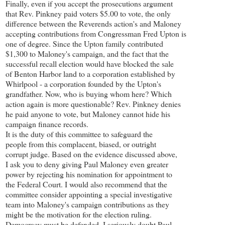
Finally, even if you accept the prosecutions argument
that Rev. Pinkney paid voters $5.00 to vote, the only
difference between the Reverends action's and Maloney
accepting contributions from Congressman Fred Upton is
one of degree. Since the Upton family contributed
$1,300 to Maloney's campaign, and the fact that the
successful recall election would have blocked the sale
of Benton Harbor land to a corporation established by
Whirlpool - a corporation founded by the Upton's
grandfather. Now, who is buying whom here? Which
action again is more questionable? Rev. Pinkney denies
he paid anyone to vote, but Maloney cannot hide his
campaign finance records.
It is the duty of this committee to safeguard the
people from this complacent, biased, or outright
corrupt judge. Based on the evidence discussed above,
I ask you to deny giving Paul Maloney even greater
power by rejecting his nomination for appointment to
the Federal Court. I would also recommend that the
committee consider appointing a special investigative
team into Maloney's campaign contributions as they
might be the motivation for the election ruling.
Democracy must be defended. I seriously doubt Paul