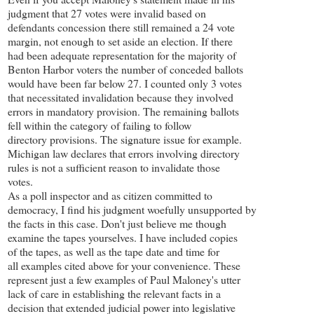
judgment that 27 votes were invalid based on
defendants concession there still remained a 24 vote
margin, not enough to set aside an election. If there
had been adequate representation for the majority of
Benton Harbor voters the number of conceded ballots
would have been far below 27. I counted only 3 votes
that necessitated invalidation because they involved
errors in mandatory provision. The remaining ballots
fell within the category of failing to follow
directory provisions. The signature issue for example.
Michigan law declares that errors involving directory
rules is not a sufficient reason to invalidate those
votes.
As a poll inspector and as citizen committed to
democracy, I find his judgment woefully unsupported by
the facts in this case. Don't just believe me though
examine the tapes yourselves. I have included copies
of the tapes, as well as the tape date and time for
all examples cited above for your convenience. These
represent just a few examples of Paul Maloney's utter
lack of care in establishing the relevant facts in a
decision that extended judicial power into legislative