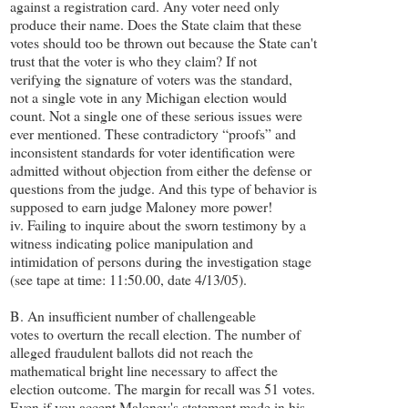
against a registration card. Any voter need only
produce their name. Does the State claim that these
votes should too be thrown out because the State can't
trust that the voter is who they claim? If not
verifying the signature of voters was the standard,
not a single vote in any Michigan election would
count. Not a single one of these serious issues were
ever mentioned. These contradictory “proofs” and
inconsistent standards for voter identification were
admitted without objection from either the defense or
questions from the judge. And this type of behavior is
supposed to earn judge Maloney more power!
iv. Failing to inquire about the sworn testimony by a
witness indicating police manipulation and
intimidation of persons during the investigation stage
(see tape at time: 11:50.00, date 4/13/05).
B. An insufficient number of challengeable
votes to overturn the recall election. The number of
alleged fraudulent ballots did not reach the
mathematical bright line necessary to affect the
election outcome. The margin for recall was 51 votes.
Even if you accept Maloney's statement made in his