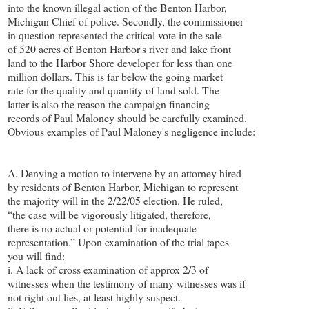
into the known illegal action of the Benton Harbor,
Michigan Chief of police. Secondly, the commissioner
in question represented the critical vote in the sale
of 520 acres of Benton Harbor's river and lake front
land to the Harbor Shore developer for less than one
million dollars. This is far below the going market
rate for the quality and quantity of land sold. The
latter is also the reason the campaign financing
records of Paul Maloney should be carefully examined.
Obvious examples of Paul Maloney's negligence include:
A. Denying a motion to intervene by an attorney hired
by residents of Benton Harbor, Michigan to represent
the majority will in the 2/22/05 election. He ruled,
“the case will be vigorously litigated, therefore,
there is no actual or potential for inadequate
representation.” Upon examination of the trial tapes
you will find:
i. A lack of cross examination of approx 2/3 of
witnesses when the testimony of many witnesses was if
not right out lies, at least highly suspect.